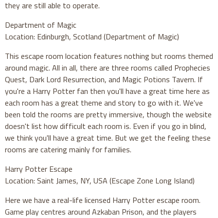
they are still able to operate.
Department of Magic
Location: Edinburgh, Scotland (Department of Magic)
This escape room location features nothing but rooms themed
around magic. All in all, there are three rooms called Prophecies
Quest, Dark Lord Resurrection, and Magic Potions Tavern. If
you're a Harry Potter fan then you'll have a great time here as
each room has a great theme and story to go with it. We've
been told the rooms are pretty immersive, though the website
doesn't list how difficult each room is. Even if you go in blind,
we think you'll have a great time. But we get the feeling these
rooms are catering mainly for families.
Harry Potter Escape
Location: Saint James, NY, USA (Escape Zone Long Island)
Here we have a real-life licensed Harry Potter escape room.
Game play centres around Azkaban Prison, and the players