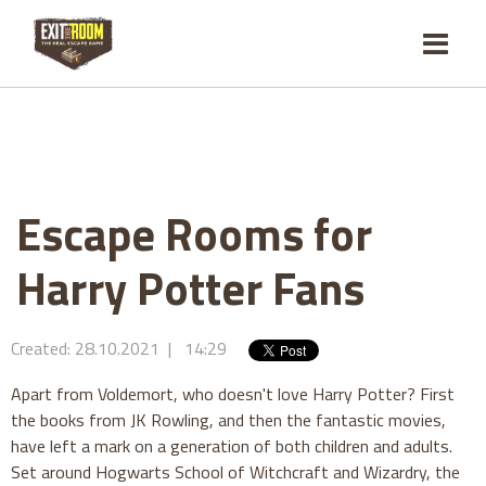
Escape Rooms for
Harry Potter Fans
Created: 28.10.2021 | 14:29
Apart from Voldemort, who doesn't love Harry Potter? First
the books from JK Rowling, and then the fantastic movies,
have left a mark on a generation of both children and adults.
Set around Hogwarts School of Witchcraft and Wizardry, the