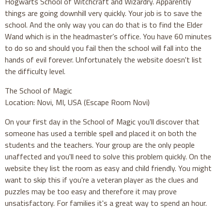
Hogwarts School of Witchcraft and Wizardry. Apparently
things are going downhill very quickly. Your job is to save the
school. And the only way you can do that is to find the Elder
Wand which is in the headmaster’s office. You have 60 minutes
to do so and should you fail then the school will fall into the
hands of evil forever. Unfortunately the website doesn't list
the difficulty level.
The School of Magic
Location: Novi, MI, USA (Escape Room Novi)
On your first day in the School of Magic you'll discover that
someone has used a terrible spell and placed it on both the
students and the teachers. Your group are the only people
unaffected and you'll need to solve this problem quickly. On the
website they list the room as easy and child friendly. You might
want to skip this if you're a veteran player as the clues and
puzzles may be too easy and therefore it may prove
unsatisfactory. For families it's a great way to spend an hour.