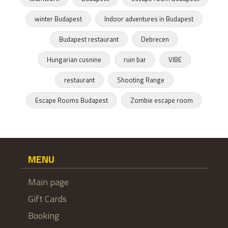
winter Budapest
Indoor adventures in Budapest
Budapest restaurant
Debrecen
Hungarian cusnine
ruin bar
VIBE
restaurant
Shooting Range
Escape Rooms Budapest
Zombie escape room
MENU
Main page
Gift Cards
Booking