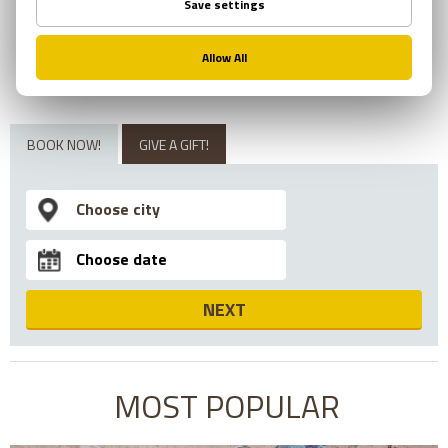
ESCAPE WITH AN
EXPERIENCE!
BOOK NOW!
GIVE A GIFT!
NEXT
MOST POPULAR