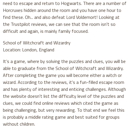
need to escape and return to Hogwarts. There are a number of
Horcruxes hidden around the room and you have one hour to
find these. Oh... and also defeat Lord Voldemort! Looking at
the Trustpilot reviews, we can see that the room isn't so
difficult and again, is mainly family focused.
School of Witchcraft and Wizardry
Location: London, England
It’s a game, where by solving the puzzles and clues, you will be
able to graduate from the School of Witchcraft and Wizardry.
After completing the game you will become either a witch or
wizard. According to the reviews, it's a fun-filled escape room
and has plenty of interesting and enticing challenges. Although
the website doesn't list the difficulty level of the puzzles and
clues, we could find online reviews which cited the game as
being challenging, but very rewarding. To that end we feel this
is probably a middle rating game and best suited for groups
without children.