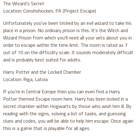
The Wizard’s Secret
Location: Conshohocken, PA (Project Escape)
Unfortunately you've been tricked by an evil wizard to take his
place in a prison. No ordinary prison is this. It's the Witch and
Wizard Prison from which you'll need all your wits about you in
order to escape within the time limit. The room is rated as 7
out of 10 on the difficulty scale. It sounds moderately difficult
and is probably best suited for adults.
Harry Potter and the Locked Chamber
Location: Riga, Latvia
If you're in Central Europe then you can even find a Harry
Potter themed Escape room here. Harry has been locked in a
secret chamber within Hogwarts by those who wish him ill. By
reading with the signs, solving a list of tasks, and guessing
clues and codes, you will be able to help him escape. Once again
this is a game that is playable for all ages.