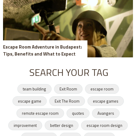
Escape Room Adventure in Budapest:
Tips, Benefits and What to Expect
SEARCH YOUR TAG
team building
Exit Room
escape room
escape game
Exit The Room
escape games
remote escape room
quotes
Avangers
improvement
better design
escape room design