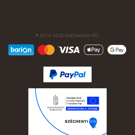
© 2014-2026 Exittheroom Kft.