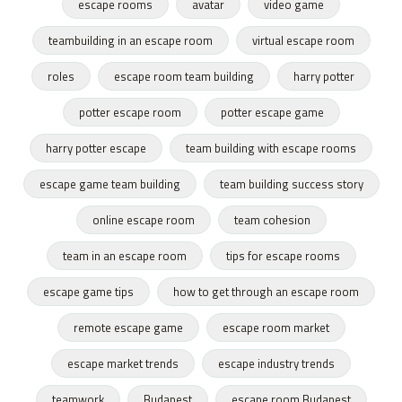
escape rooms
avatar
video game
teambuilding in an escape room
virtual escape room
roles
escape room team building
harry potter
potter escape room
potter escape game
harry potter escape
team building with escape rooms
escape game team building
team building success story
online escape room
team cohesion
team in an escape room
tips for escape rooms
escape game tips
how to get through an escape room
remote escape game
escape room market
escape market trends
escape industry trends
teamwork
Budapest
escape room Budapest