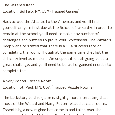
The Wizard’s Keep
Location: Buffalo, NY, USA (Trapped Games)
Back across the Atlantic to the Americas and you'll find
yourself on your first day at the School of wizardry. In order to
remain at the school you'll need to solve any number of
challenges and puzzles to prove your worthiness. The Wizard’s
Keep website states that there is a 55% success rate of
completing the room. Though at the same time they list the
difficulty level as medium. We suspect it is still going to be a
great challenge, and you'll need to be well organised in order to
complete this.
A Very Potter Escape Room
Location: St. Paul, MN, USA (Trapped Puzzle Rooms)
The backstory to this game is slightly more interesting than
most of the Wizard and Harry Potter related escape rooms.
Essentially, a new regime has come in and taken over the