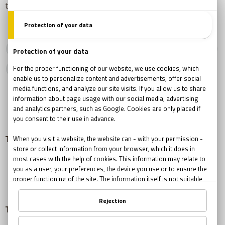
there is no feeling of satisfaction or triumph.
harry potter
potter escape room
potter escape game
harry potter escape
The Role of Team Leader in Team Building
Team building Success Stories