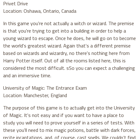
Privet Drive
Location: Oshawa, Ontario, Canada
In this game you're not actually a witch or wizard. The premise
is that you're trying to get into a building in order to help a
young wizard to escape. Once he does, he will go on to become
the world's greatest wizard. Again that's a different premise
based on wizards and wizardry, no there's nothing here from
Harry Potter itself. Out of all the rooms listed here, this is
considered the most difficult. sSo you can expect a challenging
and an immersive time.
University of Magic: The Entrance Exam
Location: Manchester, England
The purpose of this game is to actually get into the University
of Magic. It's not easy and if you want to have a place to
study you will need to prove yourself in a series of tests. With
these you'll need to mix magic potions, battle with dark forces,
recite incantations, and, of course, cast spells. We couldn’t find