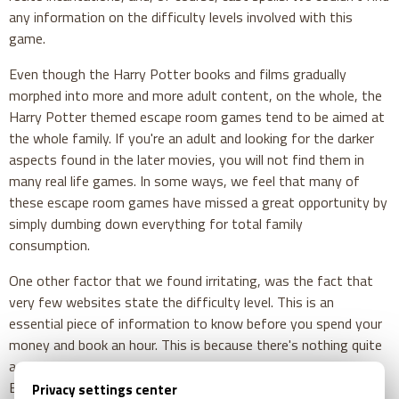
any information on the difficulty levels involved with this
game.
Even though the Harry Potter books and films gradually
morphed into more and more adult content, on the whole, the
Harry Potter themed escape room games tend to be aimed at
the whole family. If you're an adult and looking for the darker
aspects found in the later movies, you will not find them in
many real life games. In some ways, we feel that many of
these escape room games have missed a great opportunity by
simply dumbing down everything for total family
consumption.
One other factor that we found irritating, was the fact that
very few websites state the difficulty level. This is an
essential piece of information to know before you spend your
money and book an hour. This is because there's nothing quite
as disappointing as discovering that the game is far too easy.
By breezing through it in half the allotted time, in the end,