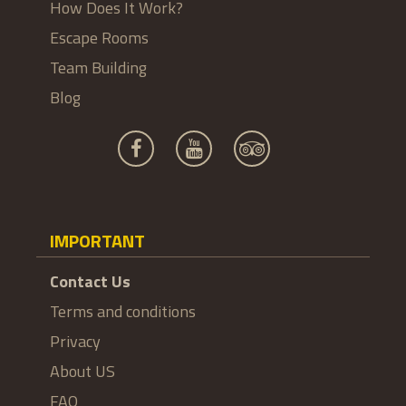
How Does It Work?
Escape Rooms
Team Building
Blog
IMPORTANT
Contact Us
Terms and conditions
Privacy
About US
FAQ