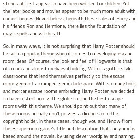
stories at first appear to have been written for children. Yet
the later books and movies appear to be much more adult with
darker themes. Nevertheless, beneath these tales of Harry and
his friends Ron and Hermione, there lies the foundation of
magic spells and witchcraft.
So, in many ways, it is not surprising that Harry Potter should
be such a popular theme when it comes to developing escape
room ideas. Of course, the look and feel of Hogwarts is that
of a dark and almost mediaeval building. With its gothic style
classrooms that lend themselves perfectly to the escape
room genre of a cramped, semi-dark space. With so many brick
and mortar escape rooms embracing Harry Potter, we decided
to have a stroll across the globe to find the best escape
rooms with this theme. We should point out that many of
these rooms actually don't possess a licence from the
copyright holder. In these cases, though you and I know from
the escape room game’s title and description that the game is
based around the novels, by using clever wordplay and naming,