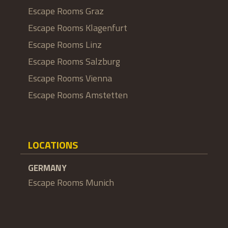
Escape Rooms Graz
Escape Rooms Klagenfurt
Escape Rooms Linz
Escape Rooms Salzburg
Escape Rooms Vienna
Escape Rooms Amstetten
LOCATIONS
GERMANY
Escape Rooms Munich