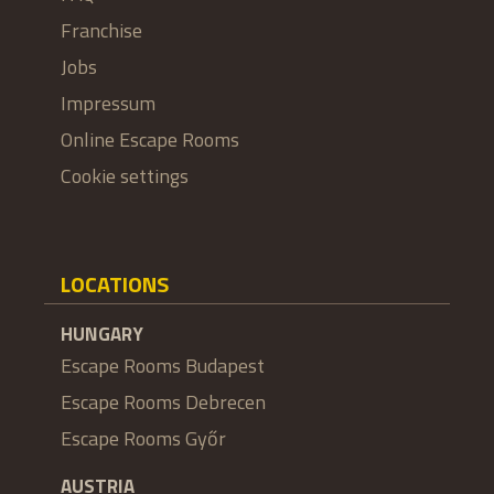
Franchise
Jobs
Impressum
Online Escape Rooms
Cookie settings
LOCATIONS
HUNGARY
Escape Rooms Budapest
Escape Rooms Debrecen
Escape Rooms Győr
AUSTRIA