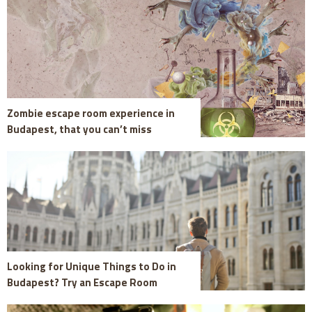
Zombie escape room experience in
Budapest, that you can’t miss
Looking for Unique Things to Do in
Budapest? Try an Escape Room