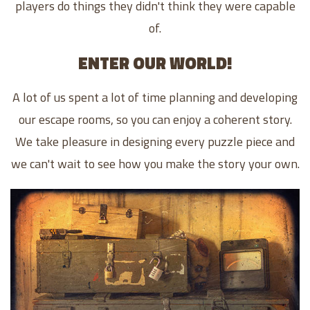
players do things they didn't think they were capable
of.
ENTER OUR WORLD!
A lot of us spent a lot of time planning and developing
our escape rooms, so you can enjoy a coherent story.
We take pleasure in designing every puzzle piece and
we can't wait to see how you make the story your own.