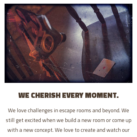
WE CHERISH EVERY MOMENT.
We love challenges in escape rooms and beyond. We
still get excited when we build a new room or come up
with a new concept. We love to create and watch our