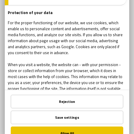
23430
640
teams
companies
4.73 / 5
2-6
rating
player