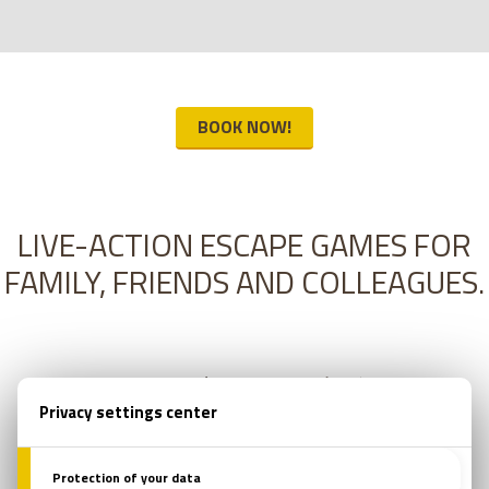
BOOK NOW!
LIVE-ACTION ESCAPE GAMES FOR
FAMILY, FRIENDS AND COLLEAGUES.