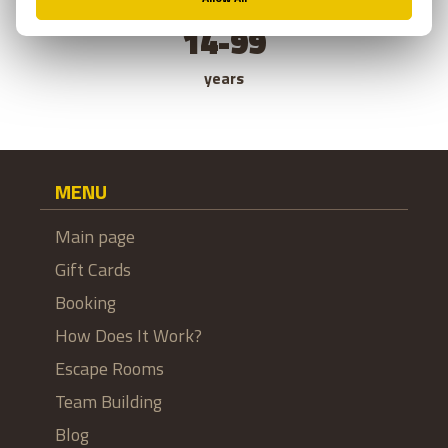
14-99
years
MENU
Main page
Gift Cards
Booking
How Does It Work?
Escape Rooms
Team Building
Blog