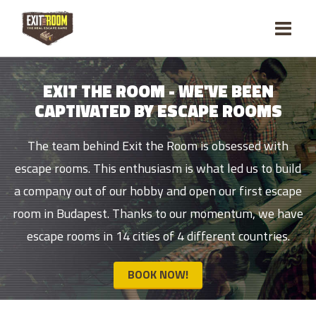
EXIT THE ROOM - WE'VE BEEN
CAPTIVATED BY ESCAPE ROOMS
The team behind Exit the Room is obsessed with
escape rooms. This enthusiasm is what led us to build
a company out of our hobby and open our first escape
room in Budapest. Thanks to our momentum, we have
escape rooms in 14 cities of 4 different countries.
BOOK NOW!