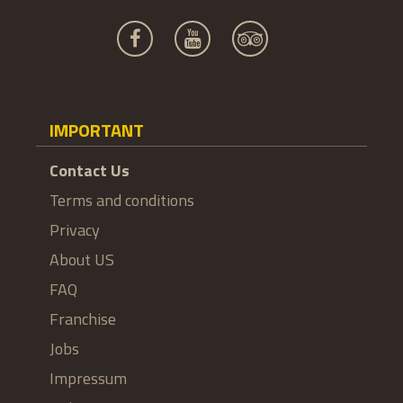
IMPORTANT
Contact Us
Terms and conditions
Privacy
About US
FAQ
Franchise
Jobs
Impressum