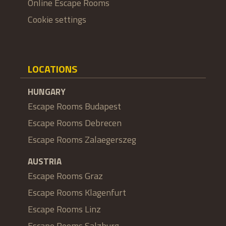
Online Escape Rooms
Cookie settings
LOCATIONS
HUNGARY
Escape Rooms Budapest
Escape Rooms Debrecen
Escape Rooms Zalaegerszeg
AUSTRIA
Escape Rooms Graz
Escape Rooms Klagenfurt
Escape Rooms Linz
Escape Rooms Salzburg