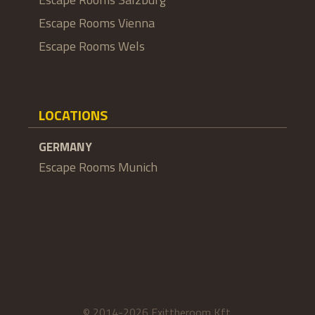
Escape Rooms Vienna
Escape Rooms Wels
LOCATIONS
GERMANY
Escape Rooms Munich
© 2014-2026 Exittheroom Kft.