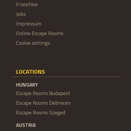
Franchise
Jobs
Impressum
Online Escape Rooms
Cookie settings
LOCATIONS
HUNGARY
Escape Rooms Budapest
Escape Rooms Debrecen
Escape Rooms Szeged
AUSTRIA