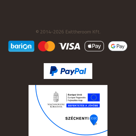
© 2014-2026 Exittheroom Kft.