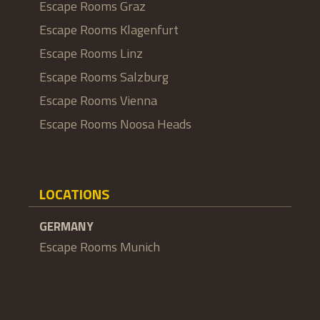
Escape Rooms Graz
Escape Rooms Klagenfurt
Escape Rooms Linz
Escape Rooms Salzburg
Escape Rooms Vienna
Escape Rooms Noosa Heads
LOCATIONS
GERMANY
Escape Rooms Munich