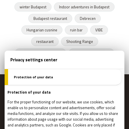
winter Budapest
Indoor adventures in Budapest
Budapest restaurant
Debrecen
Hungarian cusnine
ruin bar
VIBE
restaurant
Shooting Range
Escape Rooms Budapest
Zombie escape room
MENU
Main page
Gift Cards
Booking
How Does It Work?