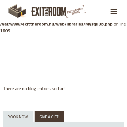
Warning
: mysqli_stmt::bind_param(): Number of variables
doesn't match number of parameters in prepared statement in
/var/www/exittheroom.hu/web/libraries/MysqliDb.php
on line
1609
There are no blog entries so far!
BOOK NOW!
GIVE A GIFT!