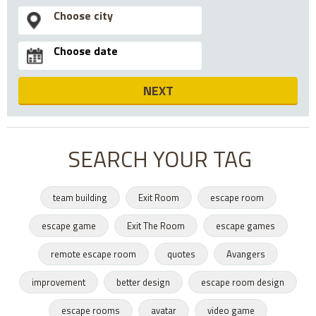
NEXT
SEARCH YOUR TAG
team building
Exit Room
escape room
escape game
Exit The Room
escape games
remote escape room
quotes
Avangers
improvement
better design
escape room design
escape rooms
avatar
video game