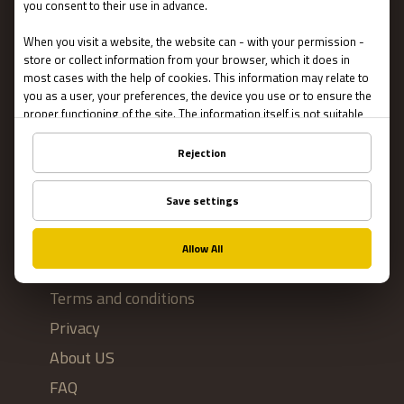
Escape Rooms
Team Building
Blog
IMPORTANT
Contact Us
Terms and conditions
Privacy
About US
FAQ