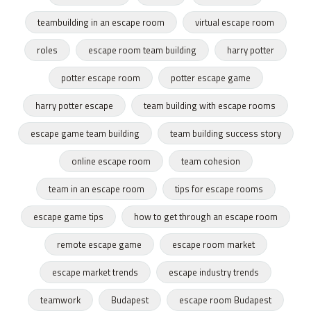
teambuilding in an escape room
virtual escape room
roles
escape room team building
harry potter
potter escape room
potter escape game
harry potter escape
team building with escape rooms
escape game team building
team building success story
online escape room
team cohesion
team in an escape room
tips for escape rooms
escape game tips
how to get through an escape room
remote escape game
escape room market
escape market trends
escape industry trends
teamwork
Budapest
escape room Budapest