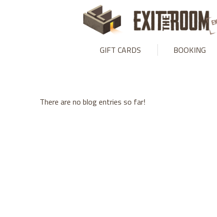
Warning
: mysqli_stmt::bind_param(): Number of variables doesn
GIFT CARDS
BOOKING
There are no blog entries so far!