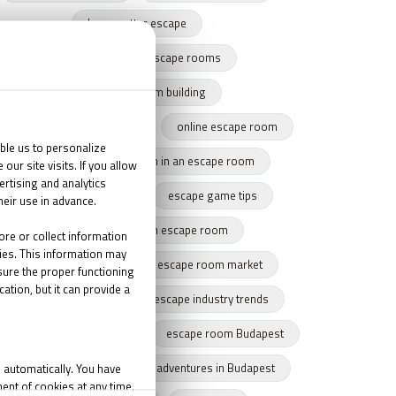
harry potter escape
team building with escape rooms
escape game team building
team building success story
online escape room
team cohesion
team in an escape room
tips for escape rooms
escape game tips
how to get through an escape room
remote escape game
escape room market
escape market trends
escape industry trends
eamwork
Budapest
escape room Budapest
winter Budapest
Indoor adventures in Budapest