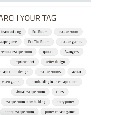
ARCH YOUR TAG
team building
Exit Room
escape room
scape game
Exit The Room
escape games
remote escape room
quotes
Avangers
improvement
better design
scape room design
escape rooms
avatar
video game
teambuilding in an escape room
virtual escape room
roles
escape room team building
harry potter
potter escape room
potter escape game