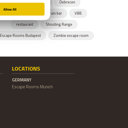
Budapest restaurant
Debrecen
Hungarian cusnine
ruin bar
VIBE
restaurant
Shooting Range
Escape Rooms Budapest
Zombie escape room
LOCATIONS
GERMANY
Escape Rooms Munich