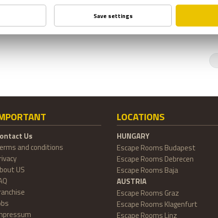
IMPORTANT
LOCATIONS
ontact Us
HUNGARY
erms and conditions
Escape Rooms Budapest
rivacy
Escape Rooms Debrecen
bout US
Escape Rooms Baja
AQ
AUSTRIA
ranchise
Escape Rooms Graz
obs
Escape Rooms Klagenfurt
mpressum
Escape Rooms Linz