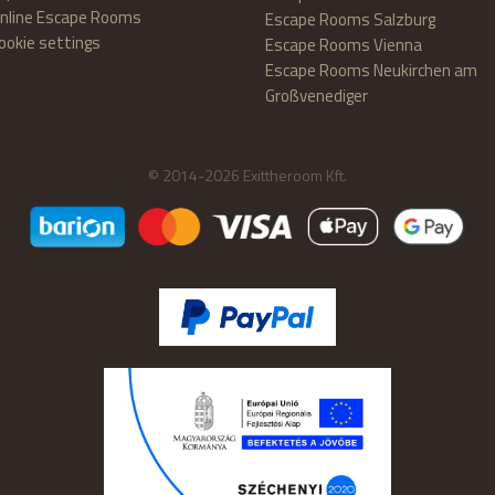
nline Escape Rooms
Escape Rooms Salzburg
ookie settings
Escape Rooms Vienna
Escape Rooms Neukirchen am
Großvenediger
© 2014-2026 Exittheroom Kft.