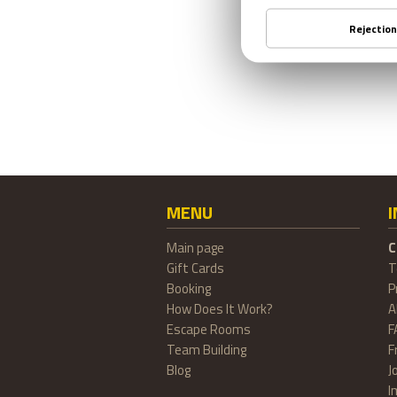
MENU
Main page
C
Gift Cards
T
Booking
P
How Does It Work?
A
Escape Rooms
F
Team Building
F
Blog
J
I