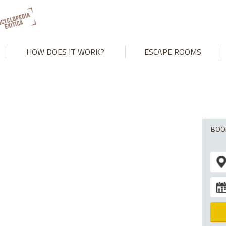
't match number of parameters in prepared statement in
/var/www
HOW DOES IT WORK?
ESCAPE ROOMS
BOO