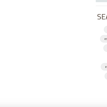
SE
e
e