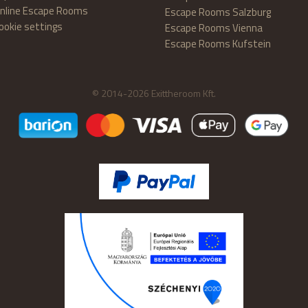
nline Escape Rooms
Escape Rooms Salzburg
ookie settings
Escape Rooms Vienna
Escape Rooms Kufstein
© 2014-2026 Exittheroom Kft.