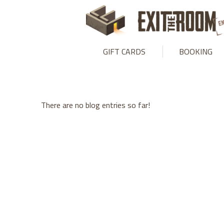
Warning
: mysqli_stmt::bind_param(): Number of variables doesn
GIFT CARDS
BOOKING
There are no blog entries so far!