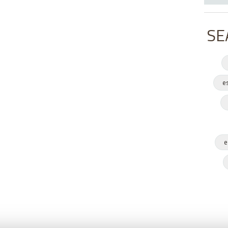
SE
e
e