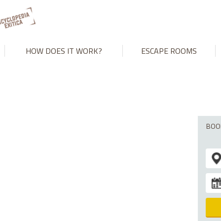
't match number of parameters in prepared statement in
/var/www
HOW DOES IT WORK?
ESCAPE ROOMS
BOO