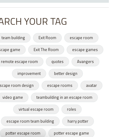
ARCH YOUR TAG
team building
Exit Room
escape room
scape game
Exit The Room
escape games
remote escape room
quotes
Avangers
improvement
better design
scape room design
escape rooms
avatar
video game
teambuilding in an escape room
virtual escape room
roles
escape room team building
harry potter
potter escape room
potter escape game