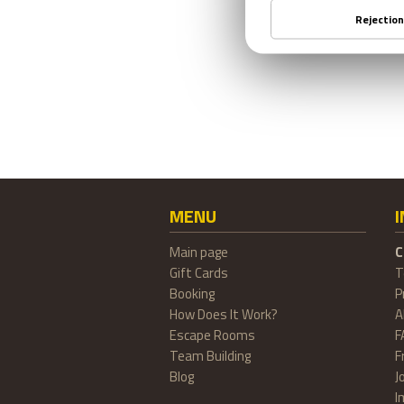
MENU
Main page
C
Gift Cards
T
Booking
P
How Does It Work?
A
Escape Rooms
F
Team Building
F
Blog
J
I