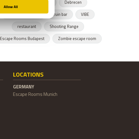
Budapest restaurant
Debrecen
Hungarian cusnine
ruin bar
VIBE
restaurant
Shooting Range
Escape Rooms Budapest
Zombie escape room
LOCATIONS
GERMANY
Escape Rooms Munich