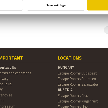
IMPORTANT
LOCATIONS
ontact Us
HUNGARY
erms and conditions
Escape Rooms Budapest
rivacy
Escape Rooms Debrecen
bout US
Escape Rooms Zalaszabar
AQ
AUSTRIA
ranchise
Escape Rooms Graz
obs
Escape Rooms Klagenfurt
mpressum
Escape Rooms Linz