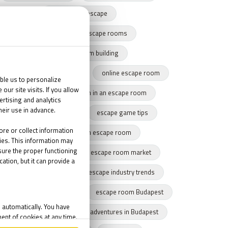
harry potter escape
team building with escape rooms
escape game team building
team building success story
online escape room
team cohesion
team in an escape room
tips for escape rooms
escape game tips
how to get through an escape room
remote escape game
escape room market
escape market trends
escape industry trends
eamwork
Budapest
escape room Budapest
winter Budapest
Indoor adventures in Budapest