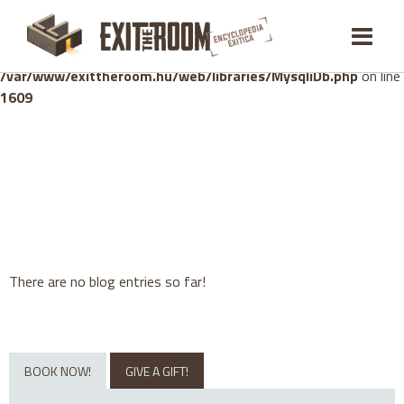
Warning
: mysqli_stmt::bind_param(): Number of variables
doesn't match number of parameters in prepared statement in
/var/www/exittheroom.hu/web/libraries/MysqliDb.php
on line
1609
There are no blog entries so far!
BOOK NOW!
GIVE A GIFT!