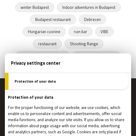
winter Budapest
Indoor adventures in Budapest
Budapest restaurant
Debrecen
Hungarian cusnine
ruin bar
VIBE
restaurant
Shooting Range
Escape Rooms Budapest
Zombie escape room
MENU
Main page
Gift Cards
Booking
How Does It Work?