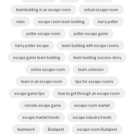
teambuilding in an escape room
virtual escape room
roles
escape room team building
harry potter
potter escape room
potter escape game
harry potter escape
team building with escape rooms
escape game team building
team building success story
online escape room
team cohesion
team in an escape room
tips for escape rooms
escape game tips
how to get through an escape room
remote escape game
escape room market
escape market trends
escape industry trends
teamwork
Budapest
escape room Budapest