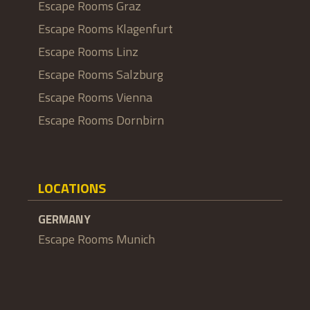
Escape Rooms Graz
Escape Rooms Klagenfurt
Escape Rooms Linz
Escape Rooms Salzburg
Escape Rooms Vienna
Escape Rooms Dornbirn
LOCATIONS
GERMANY
Escape Rooms Munich