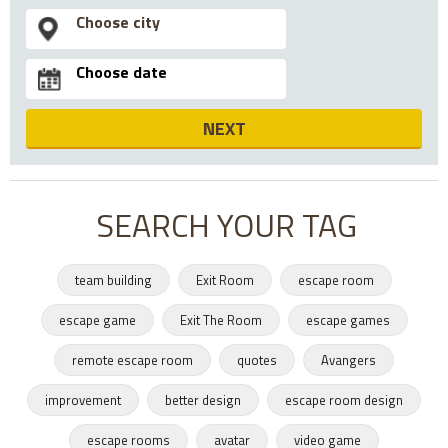
NEXT
SEARCH YOUR TAG
team building
Exit Room
escape room
escape game
Exit The Room
escape games
remote escape room
quotes
Avangers
improvement
better design
escape room design
escape rooms
avatar
video game