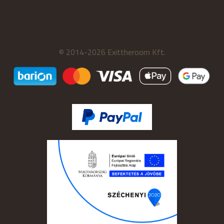
© 2014-2026 Exittheroom Kft.