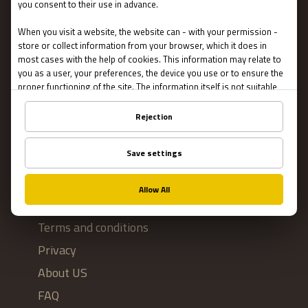
Escape Rooms
Team Building
Blog
IMPORTANT
Contact Us
Terms and conditions
Privacy
About US
FAQ