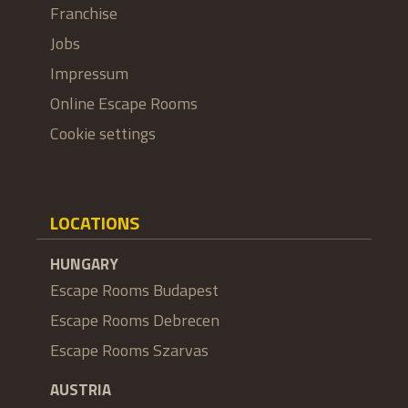
Franchise
Jobs
Impressum
Online Escape Rooms
Cookie settings
LOCATIONS
HUNGARY
Escape Rooms Budapest
Escape Rooms Debrecen
Escape Rooms Szarvas
AUSTRIA