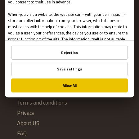
Escape Rooms
Team Building
Blog
IMPORTANT
Contact Us
Terms and conditions
Privacy
About US
FAQ