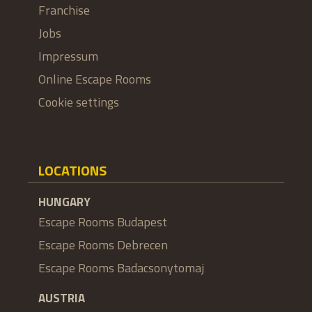
Franchise
Jobs
Impressum
Online Escape Rooms
Cookie settings
LOCATIONS
HUNGARY
Escape Rooms Budapest
Escape Rooms Debrecen
Escape Rooms Badacsonytomaj
AUSTRIA