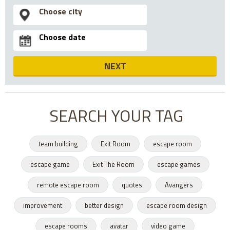
NEXT
SEARCH YOUR TAG
team building
Exit Room
escape room
escape game
Exit The Room
escape games
remote escape room
quotes
Avangers
improvement
better design
escape room design
escape rooms
avatar
video game