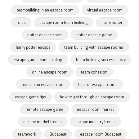
teambuilding in an escape room
virtual escape room
roles
escape room team building
harry potter
potter escape room
potter escape game
harry potter escape
team building with escape rooms
escape game team building
team building success story
online escape room
team cohesion
team in an escape room
tips for escape rooms
escape game tips
how to get through an escape room
remote escape game
escape room market
escape market trends
escape industry trends
teamwork
Budapest
escape room Budapest