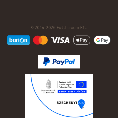
© 2014-2026 Exittheroom Kft.