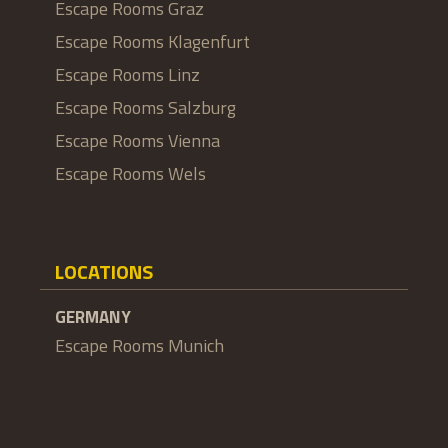
Escape Rooms Graz
Escape Rooms Klagenfurt
Escape Rooms Linz
Escape Rooms Salzburg
Escape Rooms Vienna
Escape Rooms Wels
LOCATIONS
GERMANY
Escape Rooms Munich