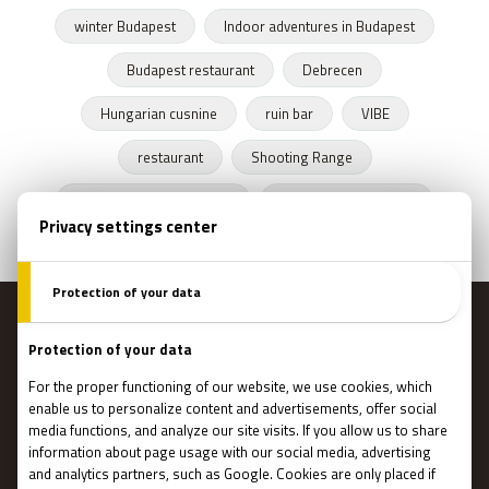
winter Budapest
Indoor adventures in Budapest
Budapest restaurant
Debrecen
Hungarian cusnine
ruin bar
VIBE
restaurant
Shooting Range
Escape Rooms Budapest
Zombie escape room
MENU
Main page
Gift Cards
Booking
How Does It Work?