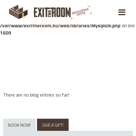
Warning
: mysqli_stmt::bind_param(): Number of variables
doesn't match number of parameters in prepared statement in
/var/www/exittheroom.hu/web/libraries/MysqliDb.php
on line
1609
There are no blog entries so far!
BOOK NOW!
GIVE A GIFT!