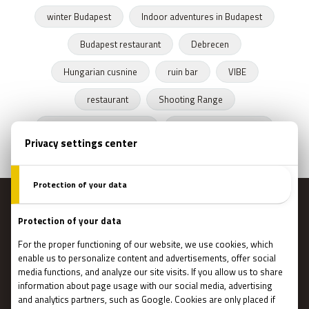
winter Budapest
Indoor adventures in Budapest
Budapest restaurant
Debrecen
Hungarian cusnine
ruin bar
VIBE
restaurant
Shooting Range
Escape Rooms Budapest
Zombie escape room
MENU
Main page
Gift Cards
Booking
How Does It Work?