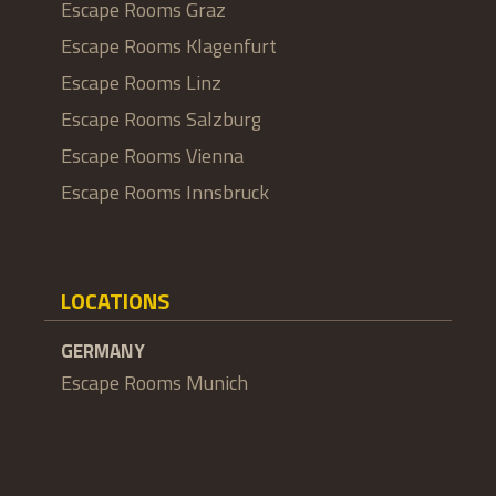
Escape Rooms Graz
Escape Rooms Klagenfurt
Escape Rooms Linz
Escape Rooms Salzburg
Escape Rooms Vienna
Escape Rooms Innsbruck
LOCATIONS
GERMANY
Escape Rooms Munich