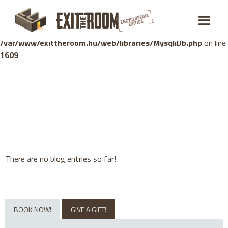
Warning
: mysqli_stmt::bind_param(): Number of variables
doesn't match number of parameters in prepared statement in
/var/www/exittheroom.hu/web/libraries/MysqliDb.php
on line
1609
There are no blog entries so far!
BOOK NOW!
GIVE A GIFT!