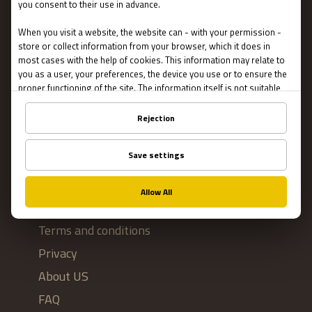
Escape Rooms
Team Building
Blog
IMPORTANT
Contact Us
Terms and conditions
Privacy
About US
FAQ