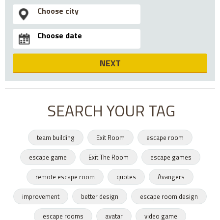
NEXT
SEARCH YOUR TAG
team building
Exit Room
escape room
escape game
Exit The Room
escape games
remote escape room
quotes
Avangers
improvement
better design
escape room design
escape rooms
avatar
video game