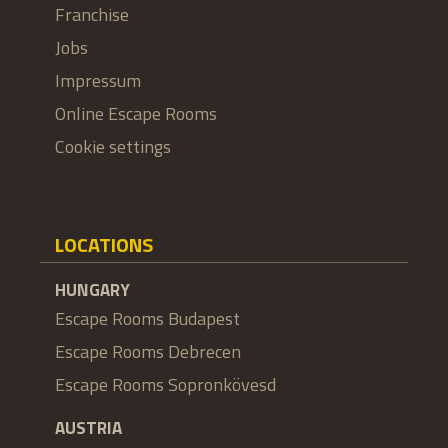
Franchise
Jobs
Impressum
Online Escape Rooms
Cookie settings
LOCATIONS
HUNGARY
Escape Rooms Budapest
Escape Rooms Debrecen
Escape Rooms Sopronkövesd
AUSTRIA