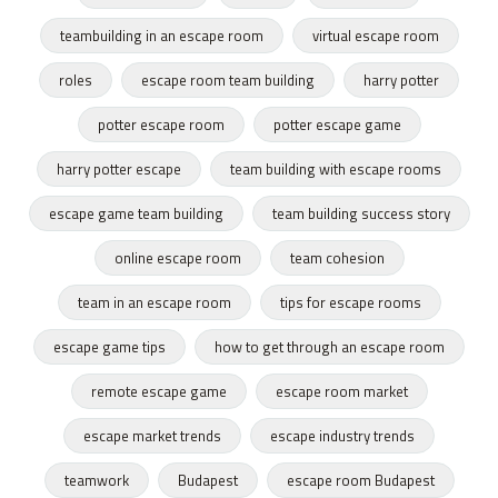
teambuilding in an escape room
virtual escape room
roles
escape room team building
harry potter
potter escape room
potter escape game
harry potter escape
team building with escape rooms
escape game team building
team building success story
online escape room
team cohesion
team in an escape room
tips for escape rooms
escape game tips
how to get through an escape room
remote escape game
escape room market
escape market trends
escape industry trends
teamwork
Budapest
escape room Budapest