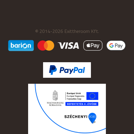
© 2014-2026 Exittheroom Kft.