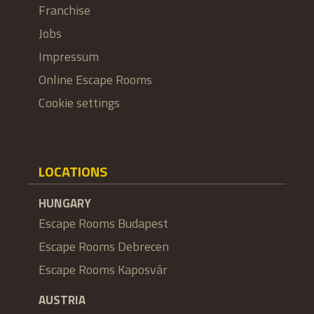
Franchise
Jobs
Impressum
Online Escape Rooms
Cookie settings
LOCATIONS
HUNGARY
Escape Rooms Budapest
Escape Rooms Debrecen
Escape Rooms Kaposvár
AUSTRIA