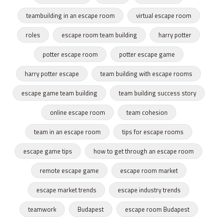
teambuilding in an escape room
virtual escape room
roles
escape room team building
harry potter
potter escape room
potter escape game
harry potter escape
team building with escape rooms
escape game team building
team building success story
online escape room
team cohesion
team in an escape room
tips for escape rooms
escape game tips
how to get through an escape room
remote escape game
escape room market
escape market trends
escape industry trends
teamwork
Budapest
escape room Budapest