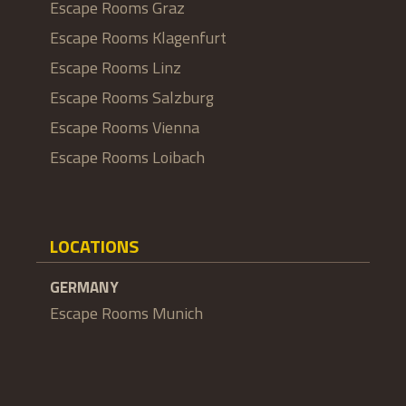
Escape Rooms Graz
Escape Rooms Klagenfurt
Escape Rooms Linz
Escape Rooms Salzburg
Escape Rooms Vienna
Escape Rooms Loibach
LOCATIONS
GERMANY
Escape Rooms Munich