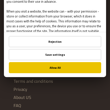
Escape Rooms
Team Building
Blog
IMPORTANT
Contact Us
Terms and conditions
Privacy
About US
FAQ