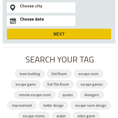
NEXT
SEARCH YOUR TAG
team building
Exit Room
escape room
escape game
Exit The Room
escape games
remote escape room
quotes
Avangers
improvement
better design
escape room design
escape rooms
avatar
video game