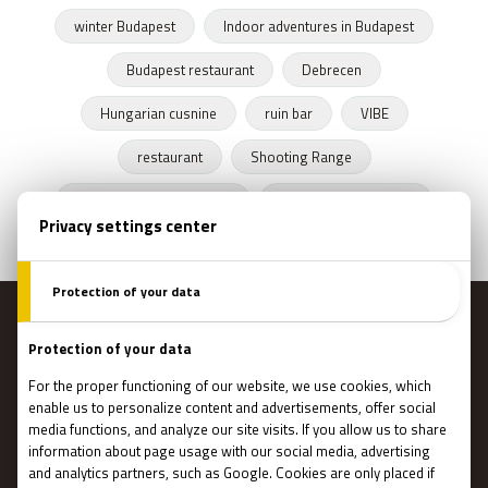
winter Budapest
Indoor adventures in Budapest
Budapest restaurant
Debrecen
Hungarian cusnine
ruin bar
VIBE
restaurant
Shooting Range
Escape Rooms Budapest
Zombie escape room
MENU
Main page
Gift Cards
Booking
How Does It Work?