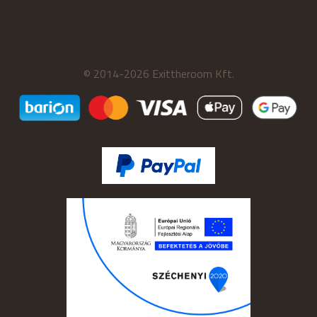
© 2014-2026 Exittheroom Kft.