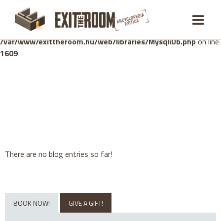
Warning
: mysqli_stmt::bind_param(): Number of variables
doesn't match number of parameters in prepared statement in
/var/www/exittheroom.hu/web/libraries/MysqliDb.php
on line
1609
There are no blog entries so far!
BOOK NOW!
GIVE A GIFT!