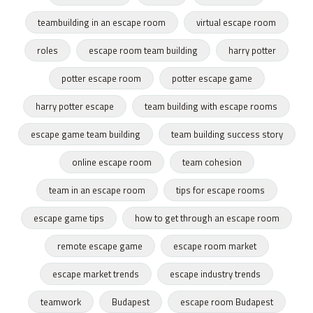
teambuilding in an escape room
virtual escape room
roles
escape room team building
harry potter
potter escape room
potter escape game
harry potter escape
team building with escape rooms
escape game team building
team building success story
online escape room
team cohesion
team in an escape room
tips for escape rooms
escape game tips
how to get through an escape room
remote escape game
escape room market
escape market trends
escape industry trends
teamwork
Budapest
escape room Budapest