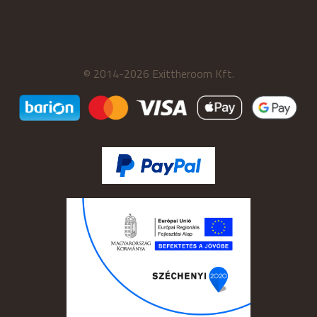
© 2014-2026 Exittheroom Kft.