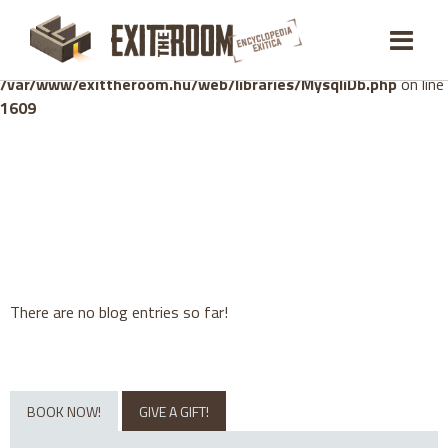
Warning
: mysqli_stmt::bind_param(): Number of variables
doesn't match number of parameters in prepared statement in
/var/www/exittheroom.hu/web/libraries/MysqliDb.php
on line
1609
There are no blog entries so far!
BOOK NOW!
GIVE A GIFT!