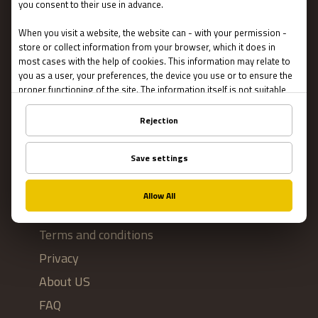
Escape Rooms
Team Building
Blog
IMPORTANT
Contact Us
Terms and conditions
Privacy
About US
FAQ