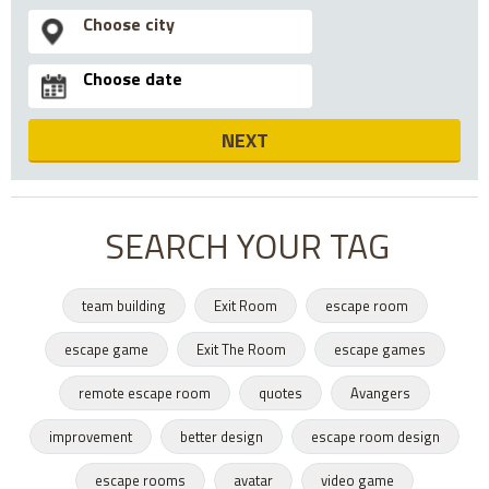
NEXT
SEARCH YOUR TAG
team building
Exit Room
escape room
escape game
Exit The Room
escape games
remote escape room
quotes
Avangers
improvement
better design
escape room design
escape rooms
avatar
video game