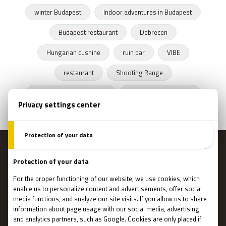
winter Budapest
Indoor adventures in Budapest
Budapest restaurant
Debrecen
Hungarian cusnine
ruin bar
VIBE
restaurant
Shooting Range
Escape Rooms Budapest
Zombie escape room
MENU
Main page
Gift Cards
Booking
How Does It Work?