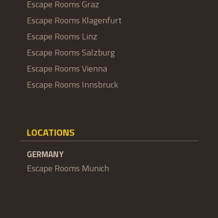
Escape Rooms Graz
Escape Rooms Klagenfurt
Escape Rooms Linz
Escape Rooms Salzburg
Escape Rooms Vienna
Escape Rooms Innsbruck
LOCATIONS
GERMANY
Escape Rooms Munich