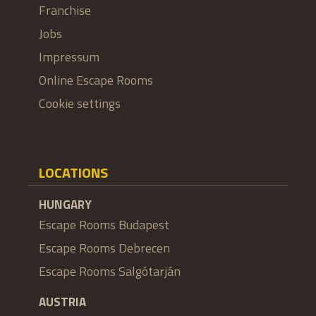
Franchise
Jobs
Impressum
Online Escape Rooms
Cookie settings
LOCATIONS
HUNGARY
Escape Rooms Budapest
Escape Rooms Debrecen
Escape Rooms Salgótarján
AUSTRIA