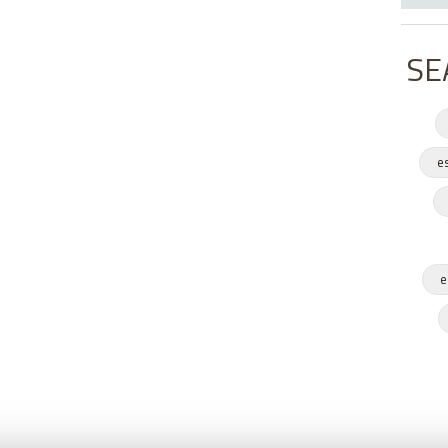
SE
e
e