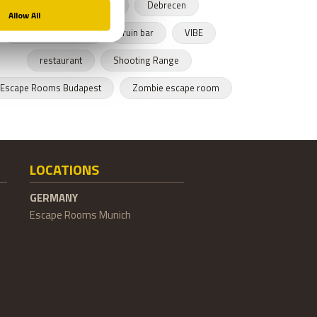
Budapest restaurant
Debrecen
Hungarian cusnine
ruin bar
VIBE
restaurant
Shooting Range
Escape Rooms Budapest
Zombie escape room
LOCATIONS
GERMANY
Escape Rooms Munich