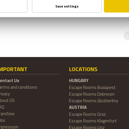
IMPORTANT
LOCATIONS
ontact Us
HUNGARY
erms and conditions
Escape Rooms Budapest
rivacy
Escape Rooms Debrecen
bout US
Escape Rooms Jászberény
AQ
AUSTRIA
ranchise
Escape Rooms Graz
obs
Escape Rooms Klagenfurt
mpressum
Escape Rooms Linz