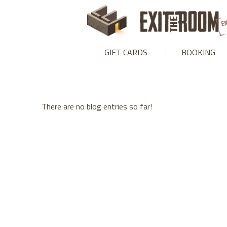
Warning
: mysqli_stmt::bind_param(): Number of variables doesn
GIFT CARDS
BOOKING
There are no blog entries so far!