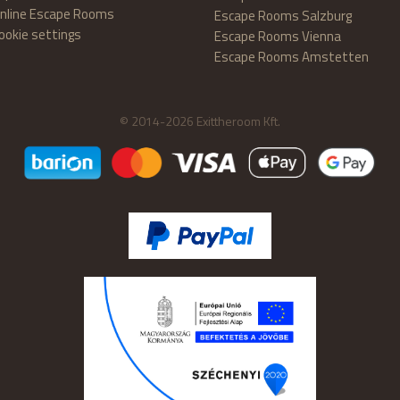
nline Escape Rooms
Escape Rooms Salzburg
ookie settings
Escape Rooms Vienna
Escape Rooms Amstetten
© 2014-2026 Exittheroom Kft.