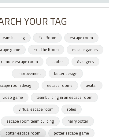
ARCH YOUR TAG
team building
Exit Room
escape room
scape game
Exit The Room
escape games
remote escape room
quotes
Avangers
improvement
better design
scape room design
escape rooms
avatar
video game
teambuilding in an escape room
virtual escape room
roles
escape room team building
harry potter
potter escape room
potter escape game