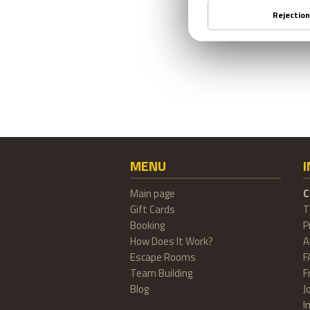
MENU
Main page
C
Gift Cards
T
Booking
P
How Does It Work?
A
Escape Rooms
F
Team Building
F
Blog
J
I