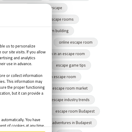
harry potter escape
team building with escape rooms
escape game team building
team building success story
online escape room
team cohesion
team in an escape room
tips for escape rooms
escape game tips
how to get through an escape room
remote escape game
escape room market
escape market trends
escape industry trends
eamwork
Budapest
escape room Budapest
winter Budapest
Indoor adventures in Budapest