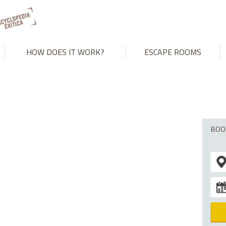
't match number of parameters in prepared statement in
/var/www
HOW DOES IT WORK?
ESCAPE ROOMS
BOO