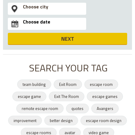
NEXT
SEARCH YOUR TAG
team building
Exit Room
escape room
escape game
Exit The Room
escape games
remote escape room
quotes
Avangers
improvement
better design
escape room design
escape rooms
avatar
video game