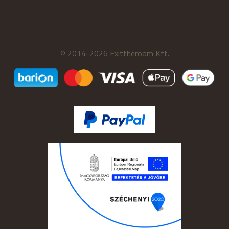
© 2014-2026 Exittheroom Kft.