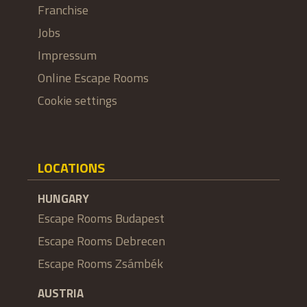
Franchise
Jobs
Impressum
Online Escape Rooms
Cookie settings
LOCATIONS
HUNGARY
Escape Rooms Budapest
Escape Rooms Debrecen
Escape Rooms Zsámbék
AUSTRIA