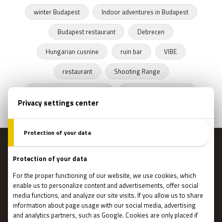
winter Budapest
Indoor adventures in Budapest
Budapest restaurant
Debrecen
Hungarian cusnine
ruin bar
VIBE
restaurant
Shooting Range
Escape Rooms Budapest
Zombie escape room
MENU
Main page
Gift Cards
Booking
How Does It Work?