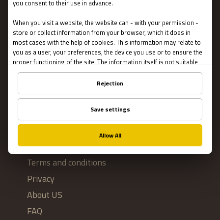
Escape Rooms
Team Building
Blog
IMPORTANT
Contact Us
Terms and conditions
Privacy
About US
FAQ