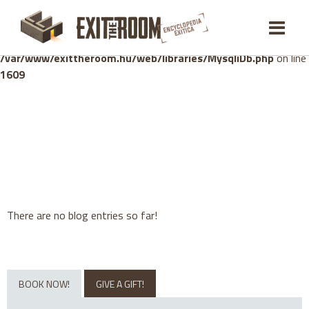
Warning
: mysqli_stmt::bind_param(): Number of variables
doesn't match number of parameters in prepared statement in
/var/www/exittheroom.hu/web/libraries/MysqliDb.php
on line
1609
There are no blog entries so far!
BOOK NOW!
GIVE A GIFT!