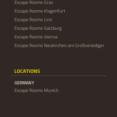
Escape Rooms Graz
Escape Rooms Klagenfurt
Escape Rooms Linz
Escape Rooms Salzburg
Escape Rooms Vienna
Escape Rooms Neukirchen am Großvenediger
LOCATIONS
GERMANY
Escape Rooms Munich