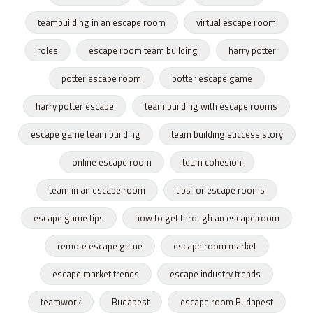
teambuilding in an escape room
virtual escape room
roles
escape room team building
harry potter
potter escape room
potter escape game
harry potter escape
team building with escape rooms
escape game team building
team building success story
online escape room
team cohesion
team in an escape room
tips for escape rooms
escape game tips
how to get through an escape room
remote escape game
escape room market
escape market trends
escape industry trends
teamwork
Budapest
escape room Budapest