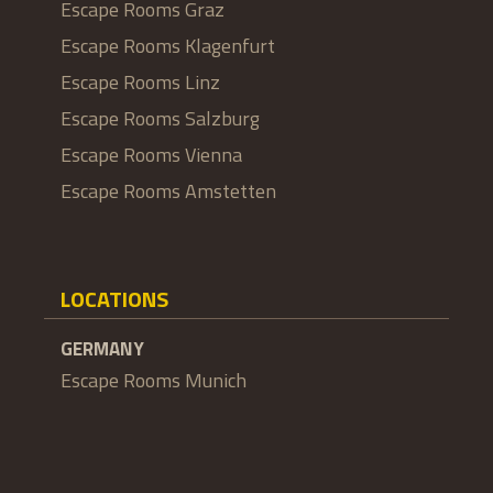
Escape Rooms Graz
Escape Rooms Klagenfurt
Escape Rooms Linz
Escape Rooms Salzburg
Escape Rooms Vienna
Escape Rooms Amstetten
LOCATIONS
GERMANY
Escape Rooms Munich