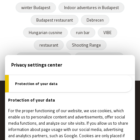
winter Budapest
Indoor adventures in Budapest
Budapest restaurant
Debrecen
Hungarian cusnine
ruin bar
VIBE
restaurant
Shooting Range
Escape Rooms Budapest
Zombie escape room
MENU
Main page
Gift Cards
Booking
How Does It Work?