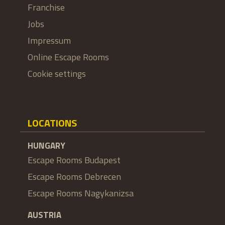
Franchise
Jobs
Impressum
Online Escape Rooms
Cookie settings
LOCATIONS
HUNGARY
Escape Rooms Budapest
Escape Rooms Debrecen
Escape Rooms Nagykanizsa
AUSTRIA