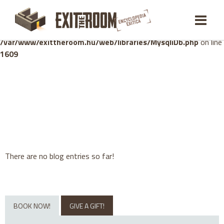
Warning
: mysqli_stmt::bind_param(): Number of variables
doesn't match number of parameters in prepared statement in
/var/www/exittheroom.hu/web/libraries/MysqliDb.php
on line
1609
There are no blog entries so far!
BOOK NOW!
GIVE A GIFT!