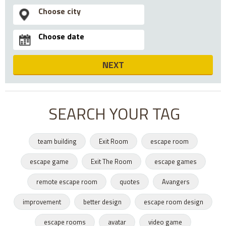
NEXT
SEARCH YOUR TAG
team building
Exit Room
escape room
escape game
Exit The Room
escape games
remote escape room
quotes
Avangers
improvement
better design
escape room design
escape rooms
avatar
video game