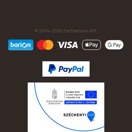
© 2014-2026 Exittheroom Kft.