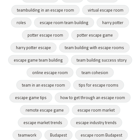
teambuilding in an escape room
virtual escape room
roles
escape room team building
harry potter
potter escape room
potter escape game
harry potter escape
team building with escape rooms
escape game team building
team building success story
online escape room
team cohesion
team in an escape room
tips for escape rooms
escape game tips
how to get through an escape room
remote escape game
escape room market
escape market trends
escape industry trends
teamwork
Budapest
escape room Budapest