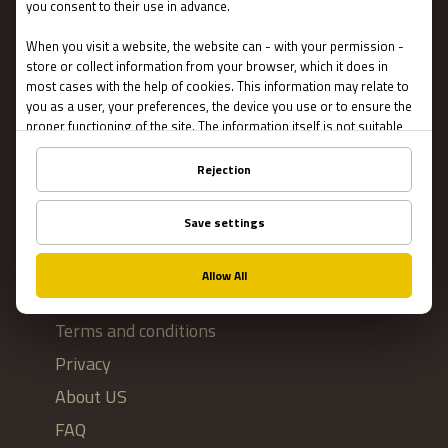
Escape Rooms
Team Building
Blog
IMPORTANT
Contact Us
Terms and conditions
Privacy
About US
FAQ