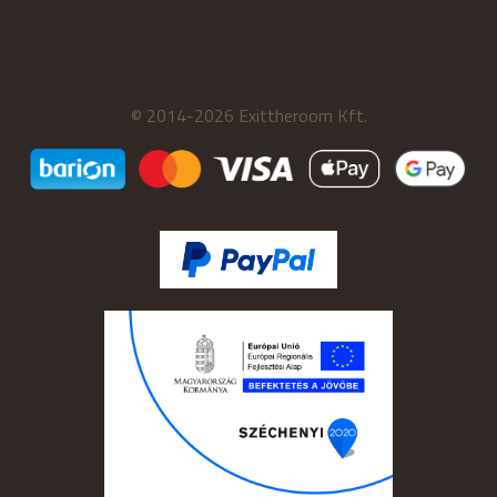
© 2014-2026 Exittheroom Kft.