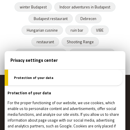
winter Budapest
Indoor adventures in Budapest
Budapest restaurant
Debrecen
Hungarian cusnine
ruin bar
VIBE
restaurant
Shooting Range
Escape Rooms Budapest
Zombie escape room
MENU
Main page
Gift Cards
Booking
How Does It Work?