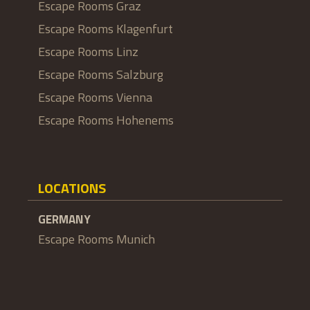
Escape Rooms Graz
Escape Rooms Klagenfurt
Escape Rooms Linz
Escape Rooms Salzburg
Escape Rooms Vienna
Escape Rooms Hohenems
LOCATIONS
GERMANY
Escape Rooms Munich