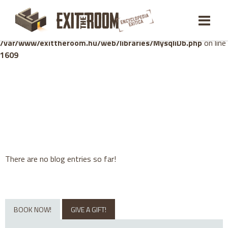
Warning
: mysqli_stmt::bind_param(): Number of variables
doesn't match number of parameters in prepared statement in
/var/www/exittheroom.hu/web/libraries/MysqliDb.php
on line
1609
There are no blog entries so far!
BOOK NOW!
GIVE A GIFT!