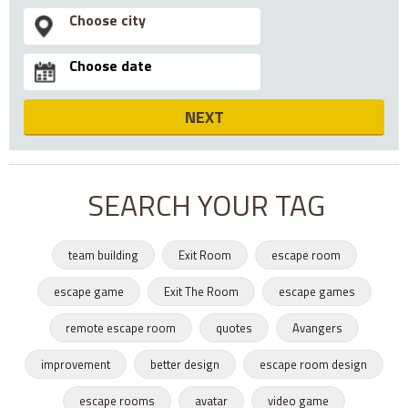
NEXT
SEARCH YOUR TAG
team building
Exit Room
escape room
escape game
Exit The Room
escape games
remote escape room
quotes
Avangers
improvement
better design
escape room design
escape rooms
avatar
video game