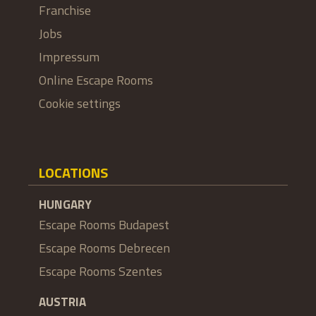
Franchise
Jobs
Impressum
Online Escape Rooms
Cookie settings
LOCATIONS
HUNGARY
Escape Rooms Budapest
Escape Rooms Debrecen
Escape Rooms Szentes
AUSTRIA