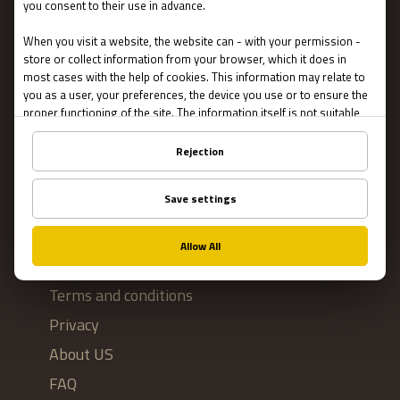
Escape Rooms
Team Building
Blog
IMPORTANT
Contact Us
Terms and conditions
Privacy
About US
FAQ