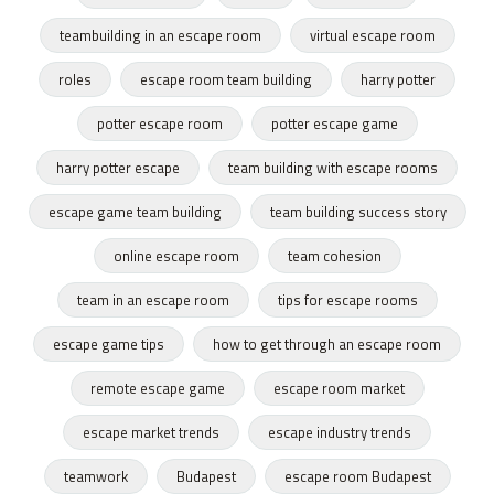
teambuilding in an escape room
virtual escape room
roles
escape room team building
harry potter
potter escape room
potter escape game
harry potter escape
team building with escape rooms
escape game team building
team building success story
online escape room
team cohesion
team in an escape room
tips for escape rooms
escape game tips
how to get through an escape room
remote escape game
escape room market
escape market trends
escape industry trends
teamwork
Budapest
escape room Budapest