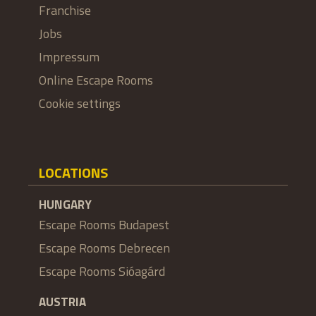
Franchise
Jobs
Impressum
Online Escape Rooms
Cookie settings
LOCATIONS
HUNGARY
Escape Rooms Budapest
Escape Rooms Debrecen
Escape Rooms Sióagárd
AUSTRIA