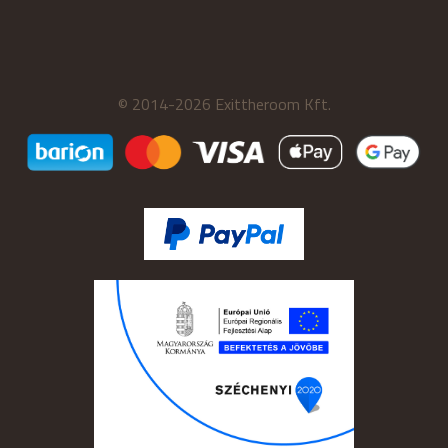
© 2014-2026 Exittheroom Kft.