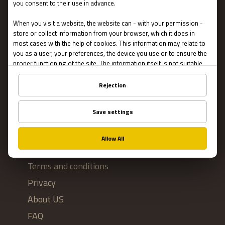
Escape Rooms
Team Building
Blog
IMPORTANT
Contact Us
Terms and conditions
Privacy
About US
FAQ