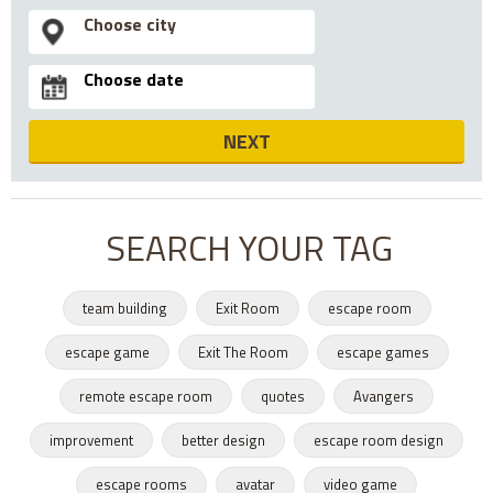
NEXT
SEARCH YOUR TAG
team building
Exit Room
escape room
escape game
Exit The Room
escape games
remote escape room
quotes
Avangers
improvement
better design
escape room design
escape rooms
avatar
video game