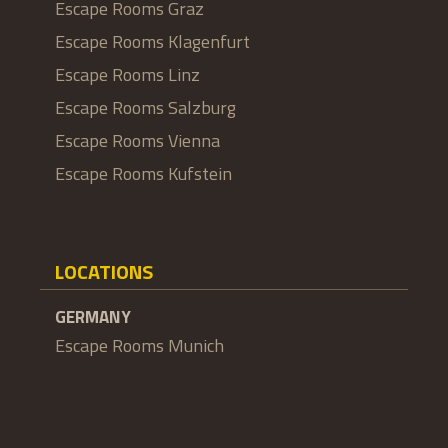
Escape Rooms Graz
Escape Rooms Klagenfurt
Escape Rooms Linz
Escape Rooms Salzburg
Escape Rooms Vienna
Escape Rooms Kufstein
LOCATIONS
GERMANY
Escape Rooms Munich