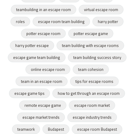
teambuilding in an escape room
virtual escape room
roles
escape room team building
harry potter
potter escape room
potter escape game
harry potter escape
team building with escape rooms
escape game team building
team building success story
online escape room
team cohesion
team in an escape room
tips for escape rooms
escape game tips
how to get through an escape room
remote escape game
escape room market
escape market trends
escape industry trends
teamwork
Budapest
escape room Budapest