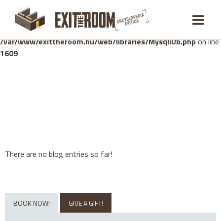
Warning
: mysqli_stmt::bind_param(): Number of variables
doesn't match number of parameters in prepared statement in
/var/www/exittheroom.hu/web/libraries/MysqliDb.php
on line
1609
There are no blog entries so far!
BOOK NOW!
GIVE A GIFT!