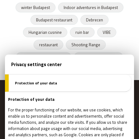
winter Budapest
Indoor adventures in Budapest
Budapest restaurant
Debrecen
Hungarian cusnine
ruin bar
VIBE
restaurant
Shooting Range
Escape Rooms Budapest
Zombie escape room
MENU
Main page
Gift Cards
Booking
How Does It Work?