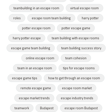
teambuilding in an escape room
virtual escape room
roles
escape room team building
harry potter
potter escape room
potter escape game
harry potter escape
team building with escape rooms
escape game team building
team building success story
online escape room
team cohesion
team in an escape room
tips for escape rooms
escape game tips
how to get through an escape room
remote escape game
escape room market
escape market trends
escape industry trends
teamwork
Budapest
escape room Budapest