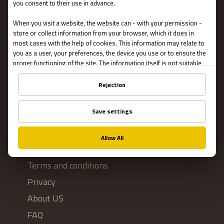
Escape Rooms
Team Building
Blog
IMPORTANT
Contact Us
Terms and conditions
Privacy
About US
FAQ