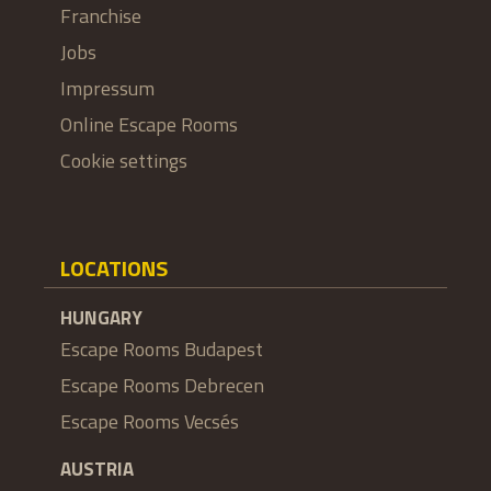
Franchise
Jobs
Impressum
Online Escape Rooms
Cookie settings
LOCATIONS
HUNGARY
Escape Rooms Budapest
Escape Rooms Debrecen
Escape Rooms Vecsés
AUSTRIA