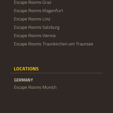
Escape Rooms Graz
Escape Rooms Klagenfurt
Escape Rooms Linz
Escape Rooms Salzburg
Escape Rooms Vienna
Escape Rooms Traunkirchen am Traunsee
LOCATIONS
GERMANY
Escape Rooms Munich