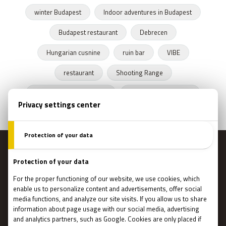
winter Budapest
Indoor adventures in Budapest
Budapest restaurant
Debrecen
Hungarian cusnine
ruin bar
VIBE
restaurant
Shooting Range
Escape Rooms Budapest
Zombie escape room
MENU
Main page
Gift Cards
Booking
How Does It Work?