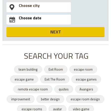
NEXT
SEARCH YOUR TAG
team building
Exit Room
escape room
escape game
Exit The Room
escape games
remote escape room
quotes
Avangers
improvement
better design
escape room design
escape rooms
avatar
video game