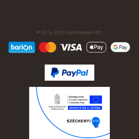
© 2014-2026 Exittheroom Kft.