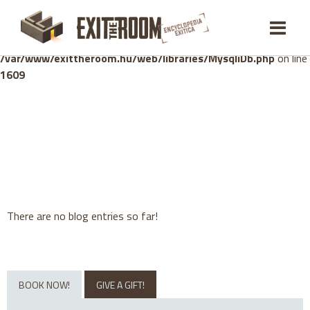
Warning
: mysqli_stmt::bind_param(): Number of variables
doesn't match number of parameters in prepared statement in
/var/www/exittheroom.hu/web/libraries/MysqliDb.php
on line
1609
There are no blog entries so far!
BOOK NOW!
GIVE A GIFT!