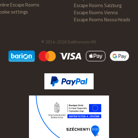
nline Escape Rooms
Escape Rooms Salzburg
ookie settings
Escape Rooms Vienna
Escape Rooms Noosa Heads
© 2014-2026 Exittheroom Kft.