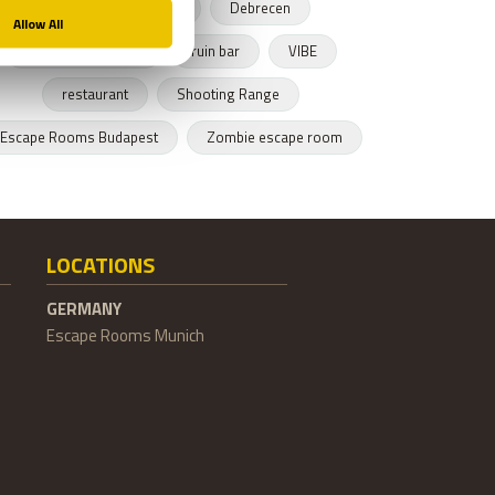
Budapest restaurant
Debrecen
Hungarian cusnine
ruin bar
VIBE
restaurant
Shooting Range
Escape Rooms Budapest
Zombie escape room
LOCATIONS
GERMANY
Escape Rooms Munich