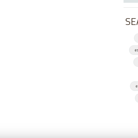
SE
e
e