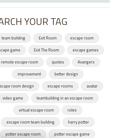
ARCH YOUR TAG
team building
Exit Room
escape room
scape game
Exit The Room
escape games
remote escape room
quotes
Avangers
improvement
better design
scape room design
escape rooms
avatar
video game
teambuilding in an escape room
virtual escape room
roles
escape room team building
harry potter
potter escape room
potter escape game