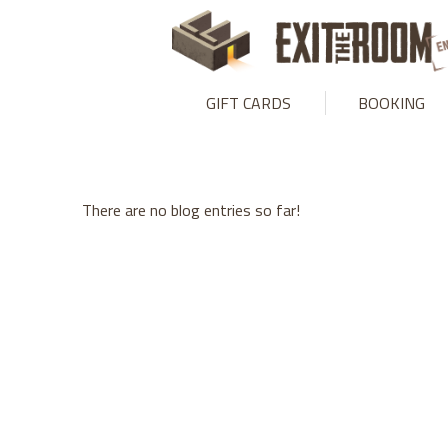
Warning
: mysqli_stmt::bind_param(): Number of variables doesn
GIFT CARDS
BOOKING
There are no blog entries so far!