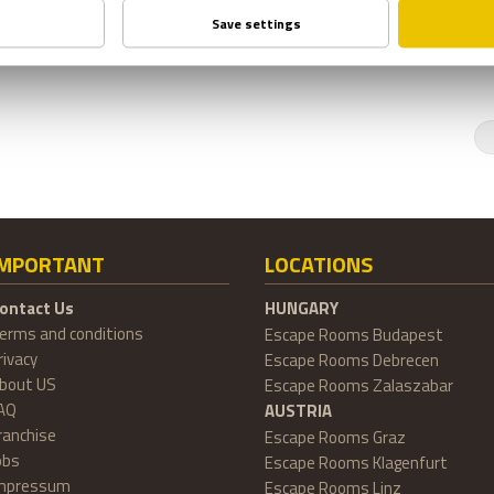
IMPORTANT
LOCATIONS
ontact Us
HUNGARY
erms and conditions
Escape Rooms Budapest
rivacy
Escape Rooms Debrecen
bout US
Escape Rooms Zalaszabar
AQ
AUSTRIA
ranchise
Escape Rooms Graz
obs
Escape Rooms Klagenfurt
mpressum
Escape Rooms Linz