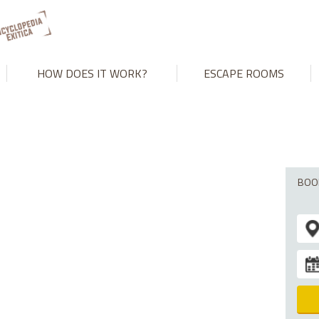
't match number of parameters in prepared statement in
/var/www
HOW DOES IT WORK?
ESCAPE ROOMS
BOO