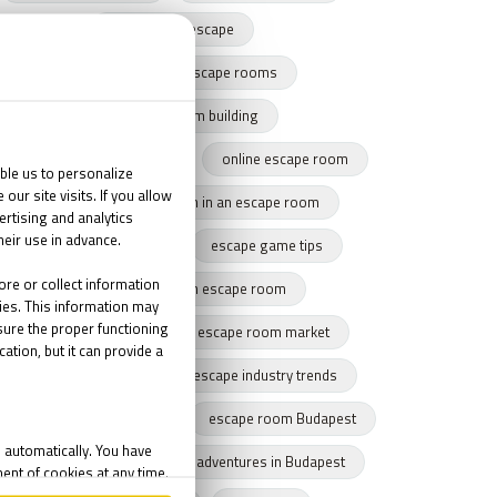
harry potter escape
team building with escape rooms
escape game team building
team building success story
online escape room
team cohesion
team in an escape room
tips for escape rooms
escape game tips
how to get through an escape room
remote escape game
escape room market
escape market trends
escape industry trends
eamwork
Budapest
escape room Budapest
winter Budapest
Indoor adventures in Budapest