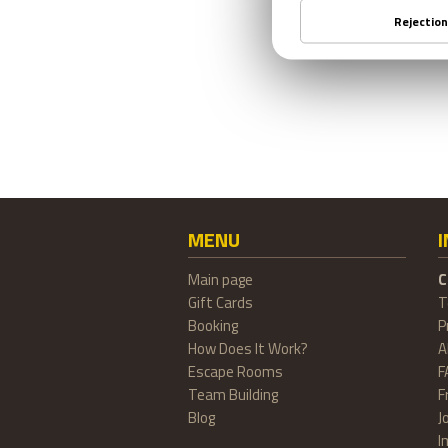
MENU
Main page
C
Gift Cards
T
Booking
P
How Does It Work?
A
Escape Rooms
F
Team Building
F
Blog
J
I