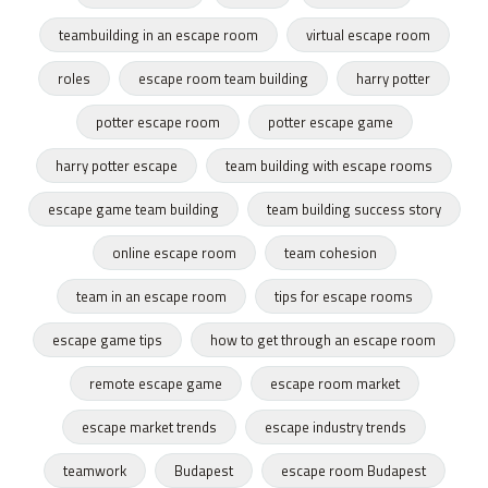
teambuilding in an escape room
virtual escape room
roles
escape room team building
harry potter
potter escape room
potter escape game
harry potter escape
team building with escape rooms
escape game team building
team building success story
online escape room
team cohesion
team in an escape room
tips for escape rooms
escape game tips
how to get through an escape room
remote escape game
escape room market
escape market trends
escape industry trends
teamwork
Budapest
escape room Budapest