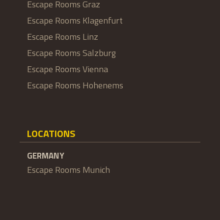
Escape Rooms Graz
Escape Rooms Klagenfurt
Escape Rooms Linz
Escape Rooms Salzburg
Escape Rooms Vienna
Escape Rooms Hohenems
LOCATIONS
GERMANY
Escape Rooms Munich