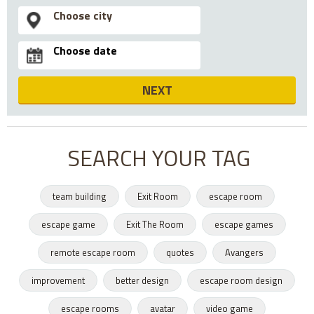
NEXT
SEARCH YOUR TAG
team building
Exit Room
escape room
escape game
Exit The Room
escape games
remote escape room
quotes
Avangers
improvement
better design
escape room design
escape rooms
avatar
video game