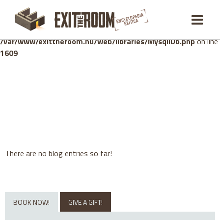
Warning
: mysqli_stmt::bind_param(): Number of variables
doesn't match number of parameters in prepared statement in
/var/www/exittheroom.hu/web/libraries/MysqliDb.php
on line
1609
There are no blog entries so far!
BOOK NOW!
GIVE A GIFT!