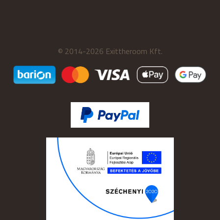
© 2014-2026 Exittheroom Kft.