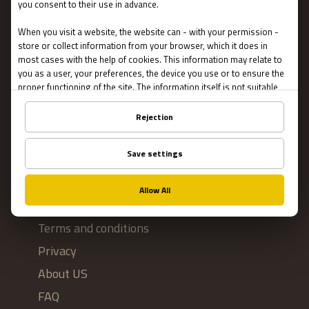
Escape Rooms
Team Building
Blog
IMPORTANT
Contact Us
Terms and conditions
Privacy
About US
FAQ