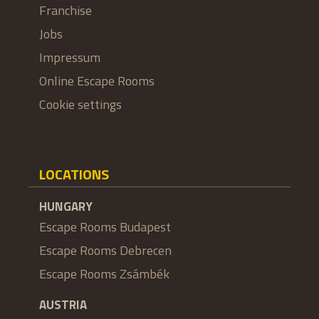
Franchise
Jobs
Impressum
Online Escape Rooms
Cookie settings
LOCATIONS
HUNGARY
Escape Rooms Budapest
Escape Rooms Debrecen
Escape Rooms Zsámbék
AUSTRIA