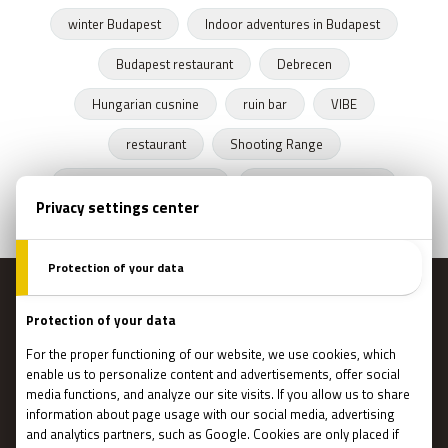
winter Budapest
Indoor adventures in Budapest
Budapest restaurant
Debrecen
Hungarian cusnine
ruin bar
VIBE
restaurant
Shooting Range
Escape Rooms Budapest
Zombie escape room
MENU
Main page
Gift Cards
Booking
How Does It Work?