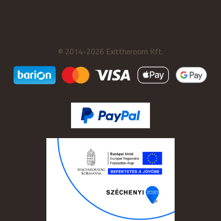
© 2014-2026 Exittheroom Kft.