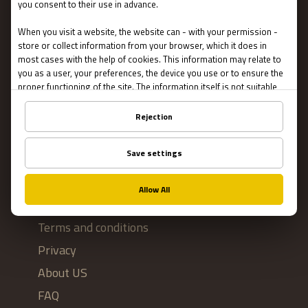
Escape Rooms
Team Building
Blog
IMPORTANT
Contact Us
Terms and conditions
Privacy
About US
FAQ