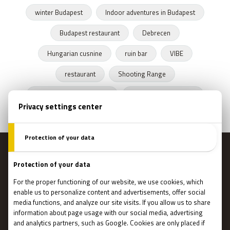
winter Budapest
Indoor adventures in Budapest
Budapest restaurant
Debrecen
Hungarian cusnine
ruin bar
VIBE
restaurant
Shooting Range
Escape Rooms Budapest
Zombie escape room
MENU
Main page
Gift Cards
Booking
How Does It Work?