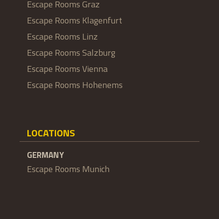
Escape Rooms Graz
Escape Rooms Klagenfurt
Escape Rooms Linz
Escape Rooms Salzburg
Escape Rooms Vienna
Escape Rooms Hohenems
LOCATIONS
GERMANY
Escape Rooms Munich