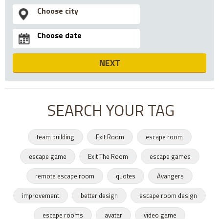
NEXT
SEARCH YOUR TAG
team building
Exit Room
escape room
escape game
Exit The Room
escape games
remote escape room
quotes
Avangers
improvement
better design
escape room design
escape rooms
avatar
video game