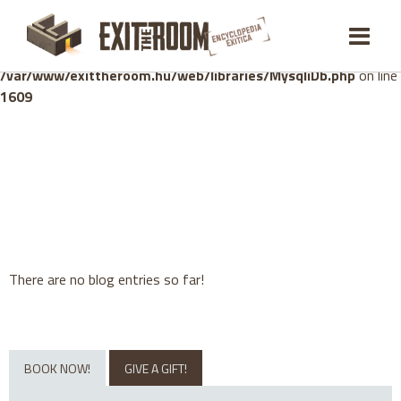
Warning
: mysqli_stmt::bind_param(): Number of variables
doesn't match number of parameters in prepared statement in
/var/www/exittheroom.hu/web/libraries/MysqliDb.php
on line
1609
There are no blog entries so far!
BOOK NOW!
GIVE A GIFT!