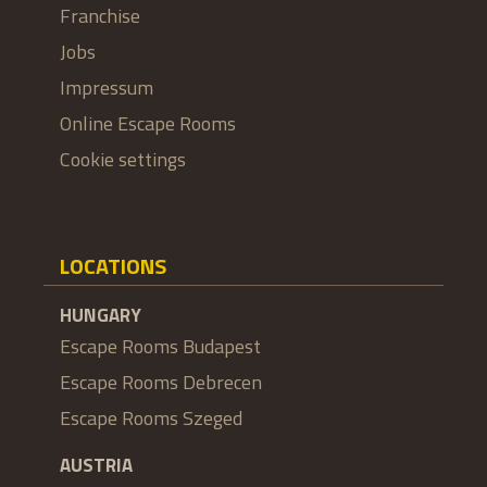
Franchise
Jobs
Impressum
Online Escape Rooms
Cookie settings
LOCATIONS
HUNGARY
Escape Rooms Budapest
Escape Rooms Debrecen
Escape Rooms Szeged
AUSTRIA