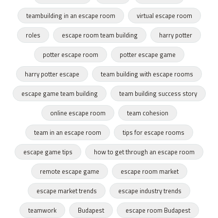
teambuilding in an escape room
virtual escape room
roles
escape room team building
harry potter
potter escape room
potter escape game
harry potter escape
team building with escape rooms
escape game team building
team building success story
online escape room
team cohesion
team in an escape room
tips for escape rooms
escape game tips
how to get through an escape room
remote escape game
escape room market
escape market trends
escape industry trends
teamwork
Budapest
escape room Budapest