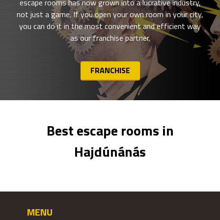
escape rooms has now grown into a lucrative industry,
not just a game. If you open your own room in your city,
you can do it in the most convenient and efficient way
as our franchise partner.
FRANCHISE
Best escape rooms in
Hajdúnánás
MENU