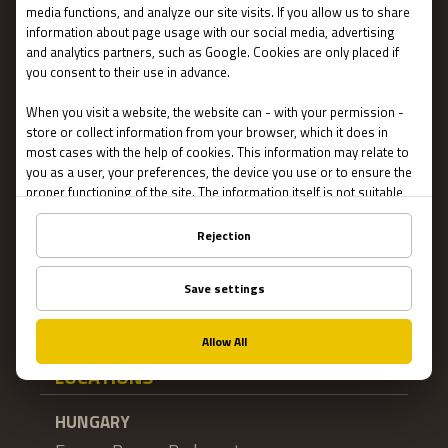
Terms and conditions
Privacy
About US
FAQ
Franchise
Jobs
Impressum
Online Escape Rooms
Cookie settings
LOCATIONS
HUNGARY