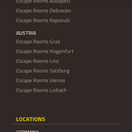
Escape Rooms Budapest
Escape Rooms Debrecen
Escape Rooms Kaposvár
AUSTRIA
Escape Rooms Graz
Escape Rooms Klagenfurt
Escape Rooms Linz
Escape Rooms Salzburg
Escape Rooms Vienna
Escape Rooms Loibach
LOCATIONS