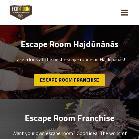
Escape Room Hajdúnánás
Take a look at the best escape rooms in Hajdúnánás!
ESCAPE ROOM FRANCHISE
Escape Room Franchise
Want your own escape room? Good idea! The world of