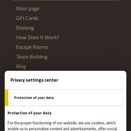
Main page
Gift Cards
Booking
How Does It Work?
Escape Rooms
Team Building
Blog
IMPORTANT
Contact Us