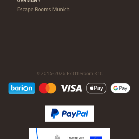
GERMANY
Escape Rooms Munich
© 2014-2026 Exittheroom Kft.