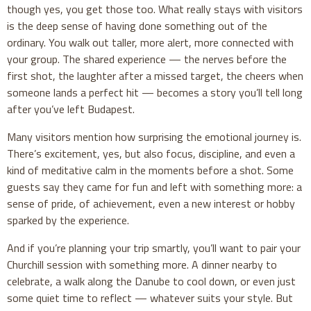
though yes, you get those too. What really stays with visitors
is the deep sense of having done something out of the
ordinary. You walk out taller, more alert, more connected with
your group. The shared experience — the nerves before the
first shot, the laughter after a missed target, the cheers when
someone lands a perfect hit — becomes a story you’ll tell long
after you’ve left Budapest.
Many visitors mention how surprising the emotional journey is.
There’s excitement, yes, but also focus, discipline, and even a
kind of meditative calm in the moments before a shot. Some
guests say they came for fun and left with something more: a
sense of pride, of achievement, even a new interest or hobby
sparked by the experience.
And if you’re planning your trip smartly, you’ll want to pair your
Churchill session with something more. A dinner nearby to
celebrate, a walk along the Danube to cool down, or even just
some quiet time to reflect — whatever suits your style. But