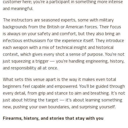
customer here; you’re a participant in something more intense
and meaningful.
The instructors are seasoned experts, some with military
backgrounds from the British or American forces. Their focus
is always on your safety and comfort, but they also bring an
infectious enthusiasm for the experience itself. They introduce
each weapon with a mix of technical insight and historical
context, which gives every shot a sense of purpose. You're not
just squeezing a trigger — you're handling engineering, history,
and responsibility all at once.
What sets this venue apart is the way it makes even total
beginners feel capable and empowered. You’ll be guided through
every detail, from grip and stance to aim and breathing. It’s not
just about hitting the target — it’s about learning something
new, pushing your own boundaries, and surprising yourself.
Firearms, history, and stories that stay with you