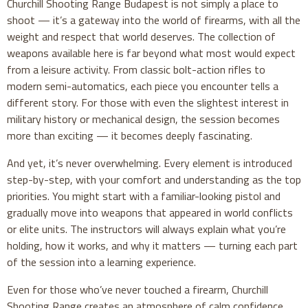
Churchill Shooting Range Budapest is not simply a place to
shoot — it’s a gateway into the world of firearms, with all the
weight and respect that world deserves. The collection of
weapons available here is far beyond what most would expect
from a leisure activity. From classic bolt-action rifles to
modern semi-automatics, each piece you encounter tells a
different story. For those with even the slightest interest in
military history or mechanical design, the session becomes
more than exciting — it becomes deeply fascinating.
And yet, it’s never overwhelming. Every element is introduced
step-by-step, with your comfort and understanding as the top
priorities. You might start with a familiar-looking pistol and
gradually move into weapons that appeared in world conflicts
or elite units. The instructors will always explain what you’re
holding, how it works, and why it matters — turning each part
of the session into a learning experience.
Even for those who’ve never touched a firearm, Churchill
Shooting Range creates an atmosphere of calm confidence.