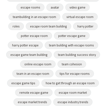
escape rooms
avatar
video game
teambuilding in an escape room
virtual escape room
roles
escape room team building
harry potter
potter escape room
potter escape game
harry potter escape
team building with escape rooms
escape game team building
team building success story
online escape room
team cohesion
team in an escape room
tips for escape rooms
escape game tips
how to get through an escape room
remote escape game
escape room market
escape market trends
escape industry trends