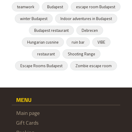
teamwork
Budapest
escape room Budapest
winter Budapest
Indoor adventures in Budapest
Budapest restaurant
Debrecen
Hungarian cusnine
ruin bar
VIBE
restaurant
Shooting Range
Escape Rooms Budapest
Zombie escape room
MENU
Main page
Gift Cards