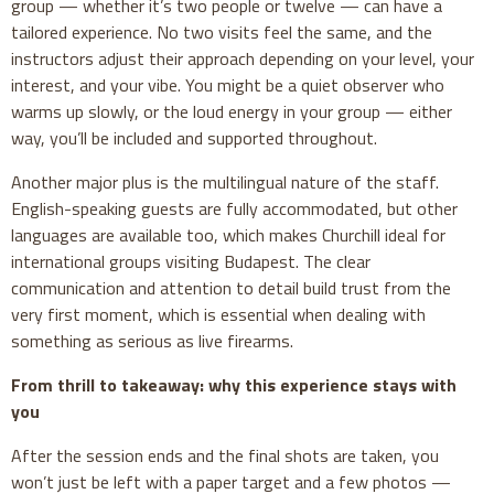
group — whether it’s two people or twelve — can have a
tailored experience. No two visits feel the same, and the
instructors adjust their approach depending on your level, your
interest, and your vibe. You might be a quiet observer who
warms up slowly, or the loud energy in your group — either
way, you’ll be included and supported throughout.
Another major plus is the multilingual nature of the staff.
English-speaking guests are fully accommodated, but other
languages are available too, which makes Churchill ideal for
international groups visiting Budapest. The clear
communication and attention to detail build trust from the
very first moment, which is essential when dealing with
something as serious as live firearms.
From thrill to takeaway: why this experience stays with
you
After the session ends and the final shots are taken, you
won’t just be left with a paper target and a few photos —