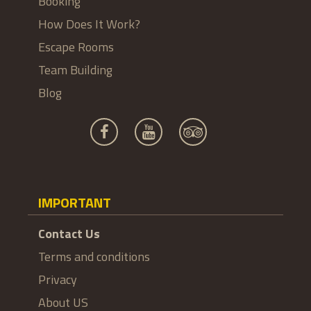
Booking
How Does It Work?
Escape Rooms
Team Building
Blog
IMPORTANT
Contact Us
Terms and conditions
Privacy
About US