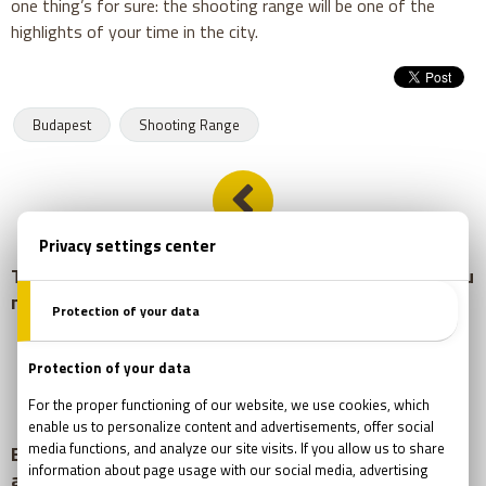
one thing’s for sure: the shooting range will be one of the
highlights of your time in the city.
Budapest
Shooting Range
This Budapest hotspot feels like an escape room you
never want to leave
Escape Room Adventure in Budapest: Tips, Benefits
and What to Expect