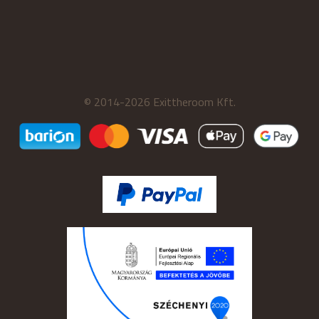
© 2014-2026 Exittheroom Kft.