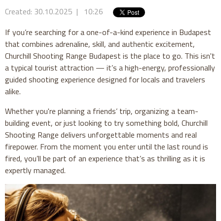
Created: 30.10.2025 | 10:26
If you’re searching for a one-of-a-kind experience in Budapest
that combines adrenaline, skill, and authentic excitement,
Churchill Shooting Range Budapest is the place to go. This isn't
a typical tourist attraction — it’s a high-energy, professionally
guided shooting experience designed for locals and travelers
alike.
Whether you're planning a friends’ trip, organizing a team-
building event, or just looking to try something bold, Churchill
Shooting Range delivers unforgettable moments and real
firepower. From the moment you enter until the last round is
fired, you’ll be part of an experience that’s as thrilling as it is
expertly managed.