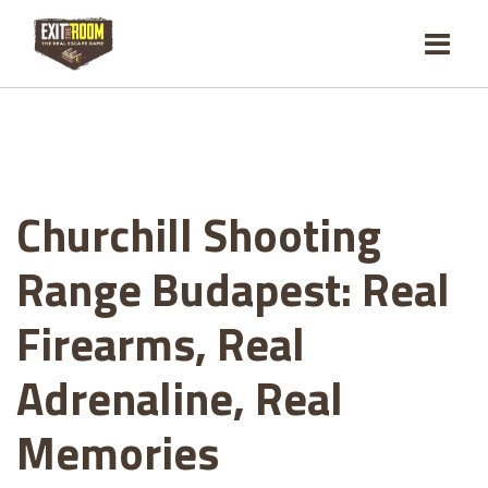
Churchill Shooting
Range Budapest: Real
Firearms, Real
Adrenaline, Real
Memories