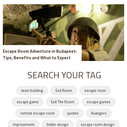
Escape Room Adventure in Budapest:
Tips, Benefits and What to Expect
SEARCH YOUR TAG
team building
Exit Room
escape room
escape game
Exit The Room
escape games
remote escape room
quotes
Avangers
improvement
better design
escape room design