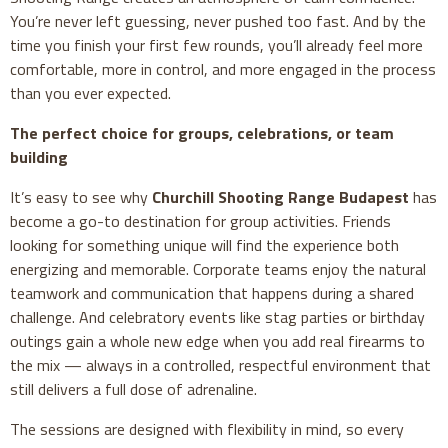
You’re never left guessing, never pushed too fast. And by the
time you finish your first few rounds, you’ll already feel more
comfortable, more in control, and more engaged in the process
than you ever expected.
The perfect choice for groups, celebrations, or team
building
It’s easy to see why
Churchill Shooting Range Budapest
has
become a go-to destination for group activities. Friends
looking for something unique will find the experience both
energizing and memorable. Corporate teams enjoy the natural
teamwork and communication that happens during a shared
challenge. And celebratory events like stag parties or birthday
outings gain a whole new edge when you add real firearms to
the mix — always in a controlled, respectful environment that
still delivers a full dose of adrenaline.
The sessions are designed with flexibility in mind, so every