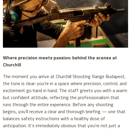
Where precision meets passion: behind the scenes at
Churchill
The moment you arrive at Churchill Shooting Range Budapest,
the tone is clear: you're in a space where precision, control, and
excitement go hand in hand. The staff greets you with a warm
but confident attitude, reflecting the professionalism that
runs through the entire experience. Before any shooting
begins, you'll receive a clear and thorough briefing — one that
balances safety instructions with a healthy dose of
anticipation. It’s immediately obvious that you’re not just a