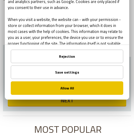
ESCAPE WITH AN
EXPERIENCE!
BOOK NOW!
GIVE A GIFT!
NEXT
MOST POPULAR