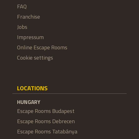
FAQ
Franchise
Jobs
Impressum
Online Escape Rooms
Cookie settings
LOCATIONS
HUNGARY
Escape Rooms Budapest
Escape Rooms Debrecen
Escape Rooms Tatabánya