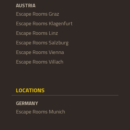
AUSTRIA
Escape Rooms Graz
Escape Rooms Klagenfurt
Escape Rooms Linz
Escape Rooms Salzburg
Escape Rooms Vienna
Escape Rooms Villach
LOCATIONS
GERMANY
Escape Rooms Munich