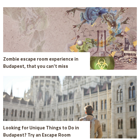
Zombie escape room experience in
Budapest, that you can’t miss
Looking for Unique Things to Do in
Budapest? Try an Escape Room