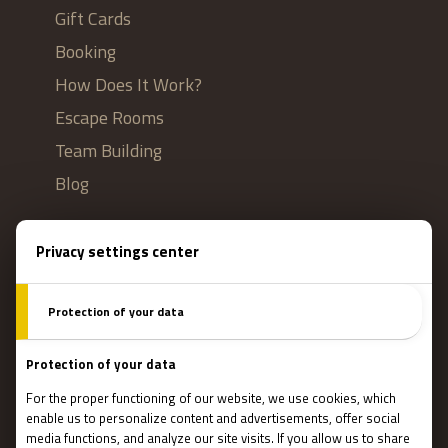
Gift Cards
Booking
How Does It Work?
Escape Rooms
Team Building
Blog
IMPORTANT
Contact Us
Terms and conditions