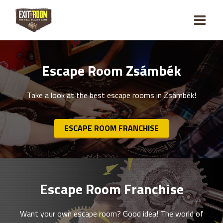
Escape Room Zsámbék
Take a look at the best escape rooms in Zsámbék!
ESCAPE ROOM FRANCHISE
Escape Room Franchise
Want your own escape room? Good idea! The world of