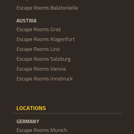
Escape Rooms Balatonlelle
AUSTRIA
Escape Rooms Graz
Escape Rooms Klagenfurt
Escape Rooms Linz
Escape Rooms Salzburg
Escape Rooms Vienna
Escape Rooms Innsbruck
LOCATIONS
GERMANY
Escape Rooms Munich