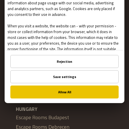
Privacy
About US
FAQ
Franchise
Jobs
Impressum
Online Escape Rooms
Cookie settings
LOCATIONS
HUNGARY
Escape Rooms Budapest
Escape Rooms Debrecen