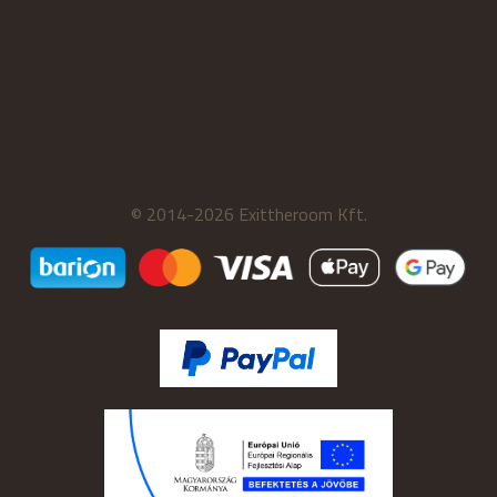
© 2014-2026 Exittheroom Kft.