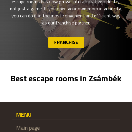
escape rooms has now grown into a lucrative industry,
not just a game. If you open your own room in your city,
you can do it in the most convenient and efficient way
as our franchise partner.
FRANCHISE
Best escape rooms in Zsámbék
MENU
Main page