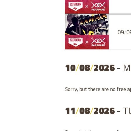
09
/
0
10
/
08
/
2026
- 
Sorry, but there are no free 
11
/
08
/
2026
- 