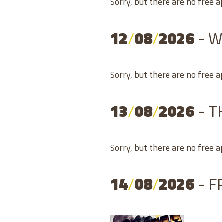
Sorry, but there are no free 
12
/
08
/
2026
- 
Sorry, but there are no free 
13
/
08
/
2026
- 
Sorry, but there are no free 
14
/
08
/
2026
- F