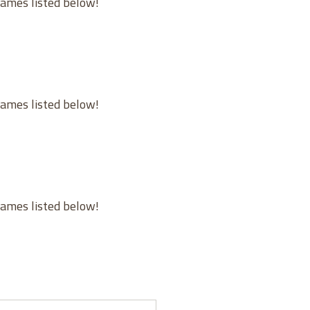
games listed below!
games listed below!
games listed below!