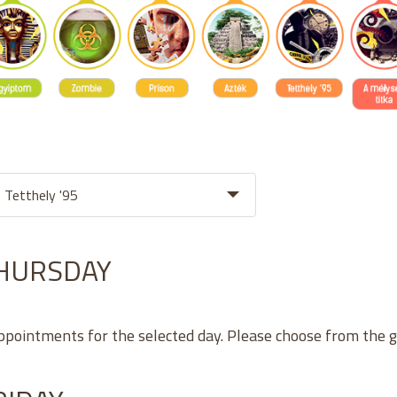
THURSDAY
appointments for the selected day. Please choose from the 