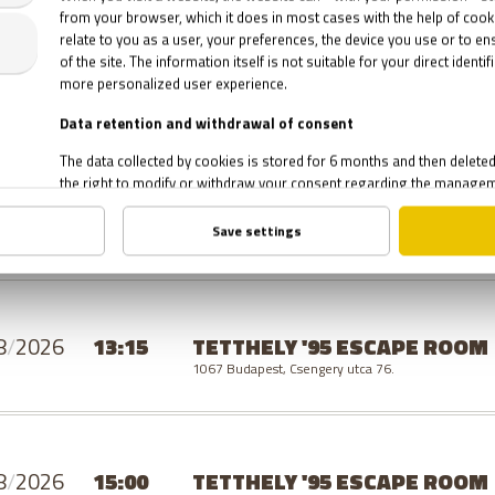
8
/
2026
19:30
TETTHELY '95 ESCAPE ROOM
1067 Budapest, Csengery utca 76.
SUNDAY
8
/
2026
13:15
TETTHELY '95 ESCAPE ROOM
1067 Budapest, Csengery utca 76.
8
/
2026
15:00
TETTHELY '95 ESCAPE ROOM