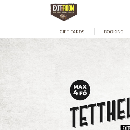
GIFT CARDS
BOOKING