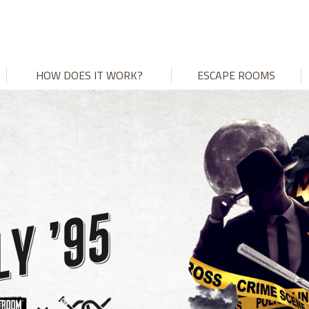
HOW DOES IT WORK?
ESCAPE ROOMS