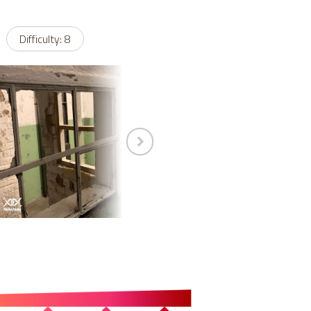
Difficulty: 8