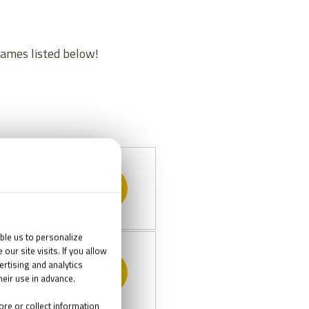
games listed below!