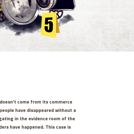
y doesn’t come from its commerce
rs people have disappeared without a
gating in the evidence room of the
ders have happened. This case is