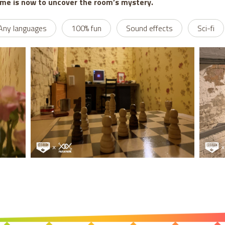
ime is now to uncover the room’s mystery.
Any languages
100% fun
Sound effects
Sci-fi