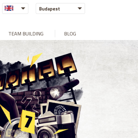
Budapest
TEAM BUILDING
BLOG