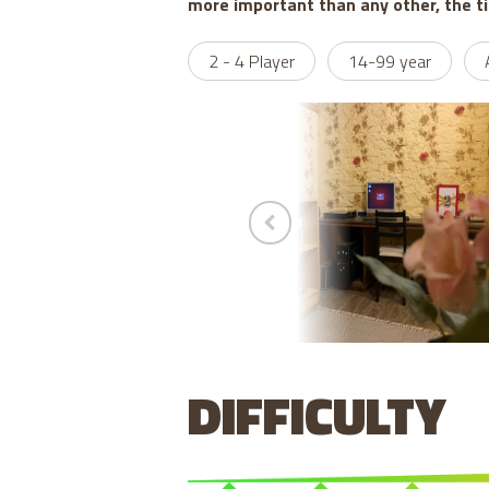
more important than any other, the t
2 - 4 Player
14-99 year
DIFFICULTY