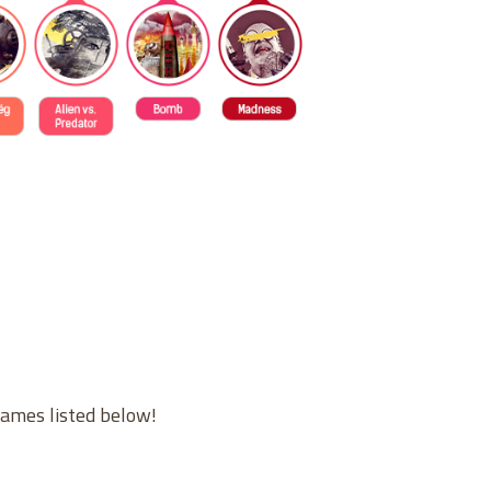
games listed below!