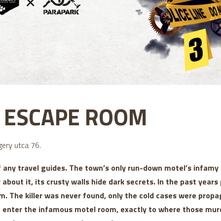
5 ESCAPE ROOM
ery utca 76.
f any travel guides. The town’s only run-down motel’s infam
r about it, its crusty walls hide dark secrets. In the past yea
m. The killer was never found, only the cold cases were propa
to enter the infamous motel room, exactly to where those mur