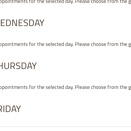
appointments for the selected day. Please choose from the 
WEDNESDAY
appointments for the selected day. Please choose from the 
THURSDAY
appointments for the selected day. Please choose from the 
RIDAY