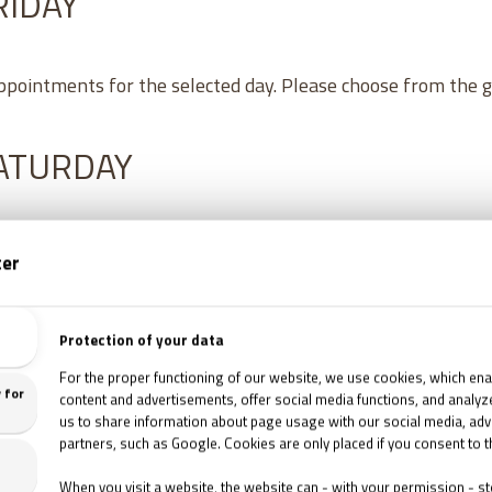
RIDAY
appointments for the selected day. Please choose from the 
SATURDAY
8
/
2026
16:30
TETTHELY '95 ESCAPE ROOM
1067 Budapest, Csengery utca 76.
8
/
2026
18:00
TETTHELY '95 ESCAPE ROOM
1067 Budapest, Csengery utca 76.