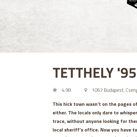
TETTHELY '9
4.98
1067 Budapest, Cseng
This hick town wasn’t on the pages o
either. The locals only dare to whispe
trace, without anyone looking for the
local sheriff’s office. Now you have 