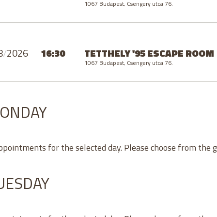
1067 Budapest, Csengery utca 76.
8
/
2026
16:30
TETTHELY '95 ESCAPE ROOM
1067 Budapest, Csengery utca 76.
MONDAY
appointments for the selected day. Please choose from the 
TUESDAY