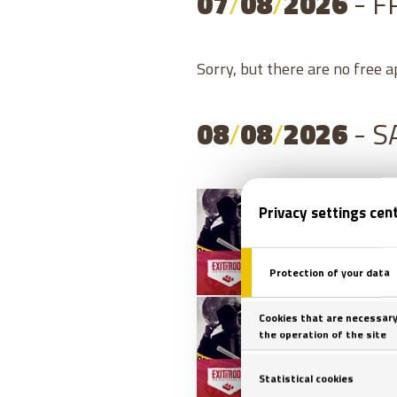
07
/
08
/
2026
- F
Sorry, but there are no free 
08
/
08
/
2026
- 
08
/
0
08
/
0