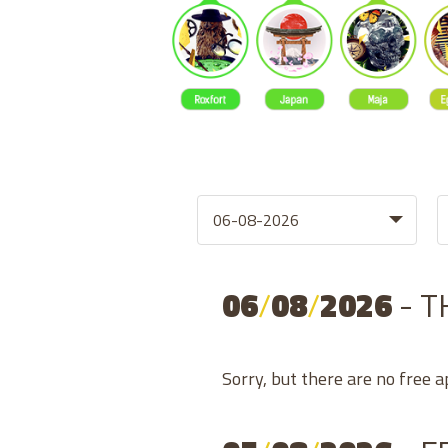
06
/
08
/
2026
- 
Sorry, but there are no free 