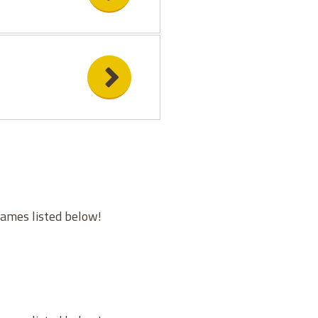
games listed below!