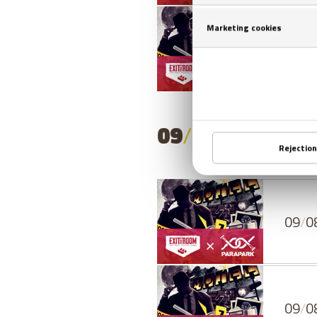
08
/
0
09
/
08
/
2026
- 
09
/
0
09
/
0