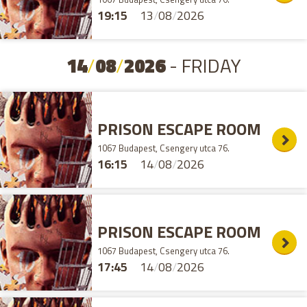
19:15
13
/
08
/
2026
14
/
08
/
2026
- FRIDAY
PRISON ESCAPE ROOM
1067 Budapest, Csengery utca 76.
16:15
14
/
08
/
2026
PRISON ESCAPE ROOM
1067 Budapest, Csengery utca 76.
17:45
14
/
08
/
2026