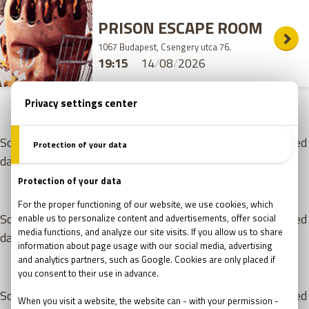
PRISON ESCAPE ROOM
1067 Budapest, Csengery utca 76.
19:15
14
/
08
/
2026
15
/
08
/
2026
- SATURDAY
Sorry, but there are no free appointments for the selected
day. Please choose from the games listed below!
16
/
08
/
2026
- SUNDAY
Sorry, but there are no free appointments for the selected
day. Please choose from the games listed below!
17
/
08
/
2026
- MONDAY
Sorry, but there are no free appointments for the selected