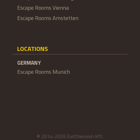
Escape Rooms Vienna
Escape Rooms Amstetten
LOCATIONS
GERMANY
Escape Rooms Munich
© 2014-2026 Exittheroom Kft.