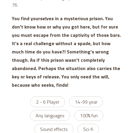
76.
You find yourselves in a mysterious prison. You
don't know how or why you got here, but for sure
you must escape from the captivity of those bars.
It's a real challenge without a spade, but how
much time do you have?! Something's wrong
though. As if this prison wasn't completely
abandoned. Perhaps the situation also carries the
key or keys of release. You only need the will,
because who seeks, finds!
2 - 6 Player
14-99 year
Any languages
100% fun
Sound effects
Sci-fi