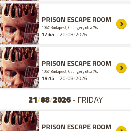
PRISON ESCAPE ROOM
1067 Budapest, Csengery utca 76.
17:45
20
/
08
/
2026
PRISON ESCAPE ROOM
1067 Budapest, Csengery utca 76.
19:15
20
/
08
/
2026
21
/
08
/
2026
- FRIDAY
PRISON ESCAPE ROOM