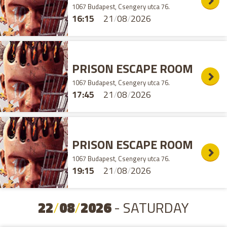
1067 Budapest, Csengery utca 76.
16:15
21
/
08
/
2026
PRISON ESCAPE ROOM
1067 Budapest, Csengery utca 76.
17:45
21
/
08
/
2026
PRISON ESCAPE ROOM
1067 Budapest, Csengery utca 76.
19:15
21
/
08
/
2026
22
/
08
/
2026
- SATURDAY