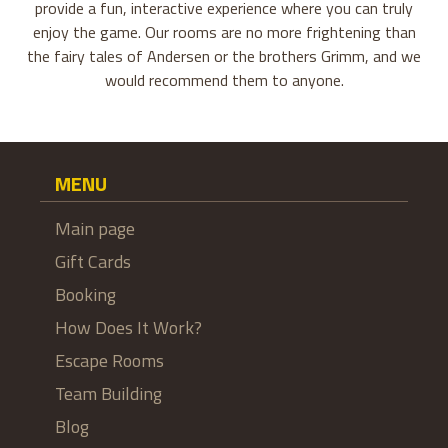
provide a fun, interactive experience where you can truly
enjoy the game. Our rooms are no more frightening than
the fairy tales of Andersen or the brothers Grimm, and we
would recommend them to anyone.
MENU
Main page
Gift Cards
Booking
How Does It Work?
Escape Rooms
Team Building
Blog