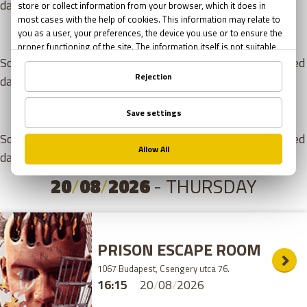
day. Please choose from the games listed below!
18
/
08
/
2026
- TUESDAY
Sorry, but there are no free appointments for the selected
day. Please choose from the games listed below!
19
/
08
/
2026
- WEDNESDAY
Sorry, but there are no free appointments for the selected
day. Please choose from the games listed below!
20
/
08
/
2026
- THURSDAY
PRISON ESCAPE ROOM
1067 Budapest, Csengery utca 76.
16:15
20
/
08
/
2026