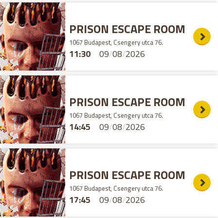
PRISON ESCAPE ROOM
1067 Budapest, Csengery utca 76.
11:30
09
/
08
/
2026
PRISON ESCAPE ROOM
1067 Budapest, Csengery utca 76.
14:45
09
/
08
/
2026
PRISON ESCAPE ROOM
1067 Budapest, Csengery utca 76.
17:45
09
/
08
/
2026