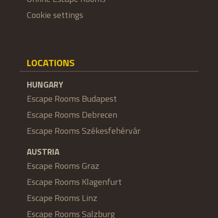
Cookie settings
LOCATIONS
HUNGARY
Escape Rooms Budapest
Escape Rooms Debrecen
Escape Rooms Székesfehérvár
AUSTRIA
Escape Rooms Graz
Escape Rooms Klagenfurt
Escape Rooms Linz
Escape Rooms Salzburg