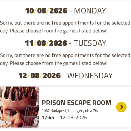
10
/
08
/
2026
- MONDAY
Sorry, but there are no free appointments for the selected
day. Please choose from the games listed below!
11
/
08
/
2026
- TUESDAY
Sorry, but there are no free appointments for the selected
day. Please choose from the games listed below!
12
/
08
/
2026
- WEDNESDAY
PRISON ESCAPE ROOM
1067 Budapest, Csengery utca 76.
17:45
12
/
08
/
2026