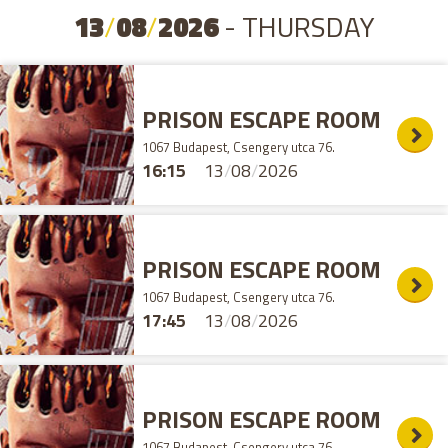
13
/
08
/
2026
- THURSDAY
PRISON ESCAPE ROOM
1067 Budapest, Csengery utca 76.
16:15
13
/
08
/
2026
PRISON ESCAPE ROOM
1067 Budapest, Csengery utca 76.
17:45
13
/
08
/
2026
PRISON ESCAPE ROOM
1067 Budapest, Csengery utca 76.