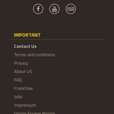
IMPORTANT
Contact Us
Terms and conditions
Privacy
About US
FAQ
Franchise
Jobs
Impressum
Online Escape Rooms