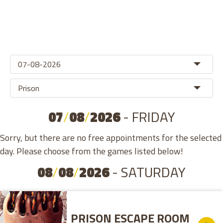
07
/
08
/
2026
- FRIDAY
Sorry, but there are no free appointments for the selected
day. Please choose from the games listed below!
08
/
08
/
2026
- SATURDAY
PRISON ESCAPE ROOM