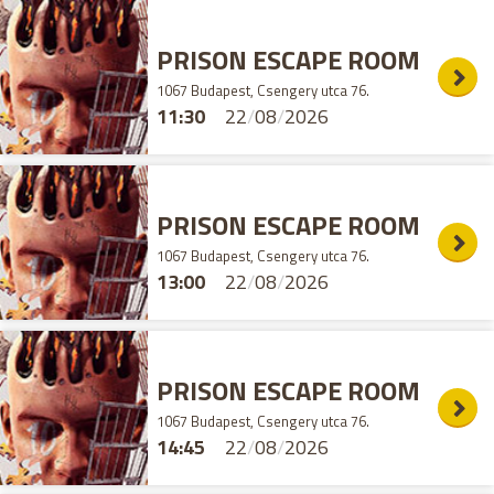
PRISON ESCAPE ROOM
1067 Budapest, Csengery utca 76.
11:30
22
/
08
/
2026
PRISON ESCAPE ROOM
1067 Budapest, Csengery utca 76.
13:00
22
/
08
/
2026
PRISON ESCAPE ROOM
1067 Budapest, Csengery utca 76.
14:45
22
/
08
/
2026