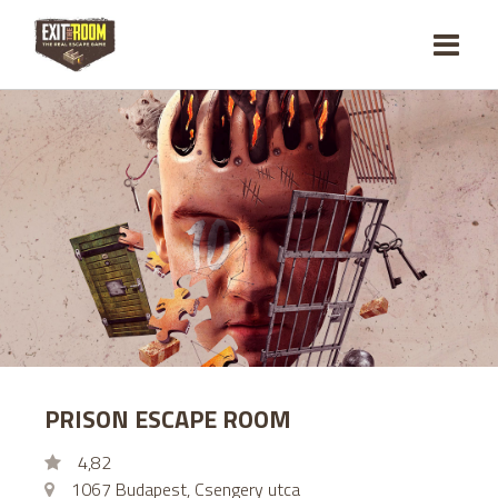
PRISON ESCAPE ROOM
4,82
1067 Budapest, Csengery utca