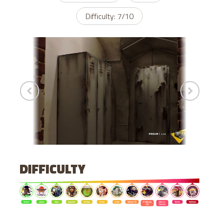
Difficulty: 7/10
DIFFICULTY