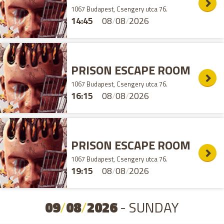
1067 Budapest, Csengery utca 76.
14:45
08
/
08
/
2026
PRISON ESCAPE ROOM
1067 Budapest, Csengery utca 76.
16:15
08
/
08
/
2026
PRISON ESCAPE ROOM
1067 Budapest, Csengery utca 76.
19:15
08
/
08
/
2026
09
/
08
/
2026
- SUNDAY