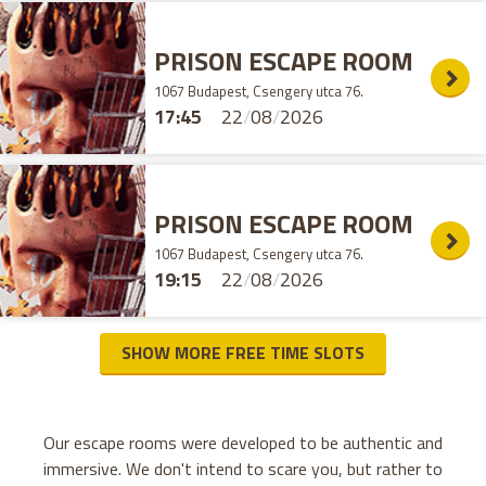
PRISON ESCAPE ROOM
1067 Budapest, Csengery utca 76.
17:45
22
/
08
/
2026
PRISON ESCAPE ROOM
1067 Budapest, Csengery utca 76.
19:15
22
/
08
/
2026
SHOW MORE FREE TIME SLOTS
Our escape rooms were developed to be authentic and
immersive. We don't intend to scare you, but rather to