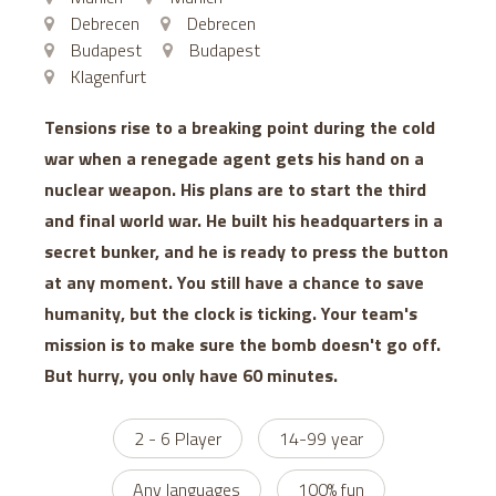
Debrecen
Debrecen
Budapest
Budapest
Klagenfurt
Tensions rise to a breaking point during the cold
war when a renegade agent gets his hand on a
nuclear weapon. His plans are to start the third
and final world war. He built his headquarters in a
secret bunker, and he is ready to press the button
at any moment. You still have a chance to save
humanity, but the clock is ticking. Your team's
mission is to make sure the bomb doesn't go off.
But hurry, you only have 60 minutes.
2 - 6 Player
14-99 year
Any languages
100% fun