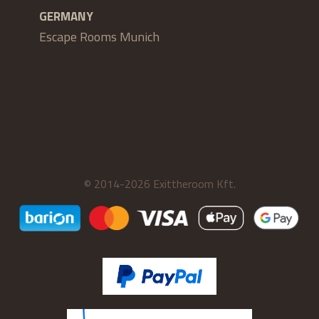
GERMANY
Escape Rooms Munich
© 2014-2026 Exittheroom Kft.