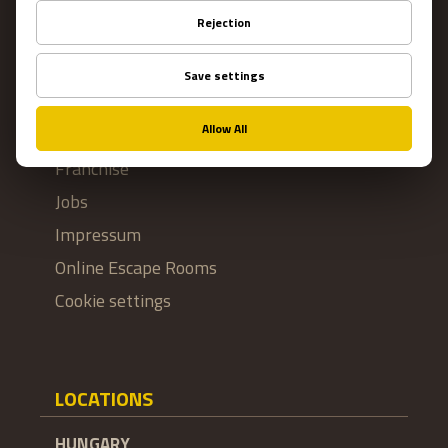
Contact Us
Terms and conditions
Privacy
About US
FAQ
Franchise
Jobs
Impressum
Online Escape Rooms
Cookie settings
LOCATIONS
HUNGARY