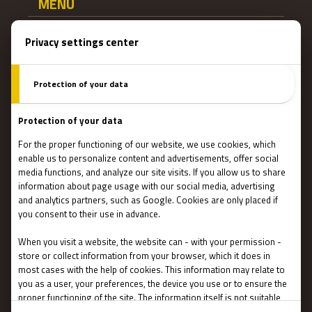
MENU
Main page
Gift Cards
Booking
How Does It Work?
Escape Rooms
Team Building
Blog
IMPORTANT