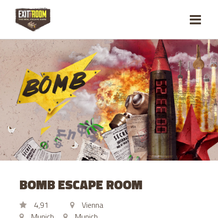
BOMB ESCAPE ROOM
4,91
Vienna
Munich
Munich