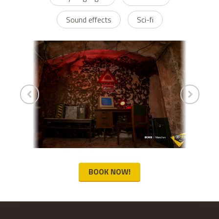
Sound effects
Sci-fi
BOOK NOW!