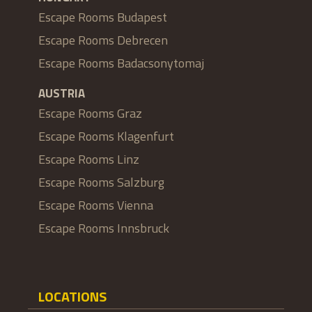
Escape Rooms Budapest
Escape Rooms Debrecen
Escape Rooms Badacsonytomaj
AUSTRIA
Escape Rooms Graz
Escape Rooms Klagenfurt
Escape Rooms Linz
Escape Rooms Salzburg
Escape Rooms Vienna
Escape Rooms Innsbruck
LOCATIONS