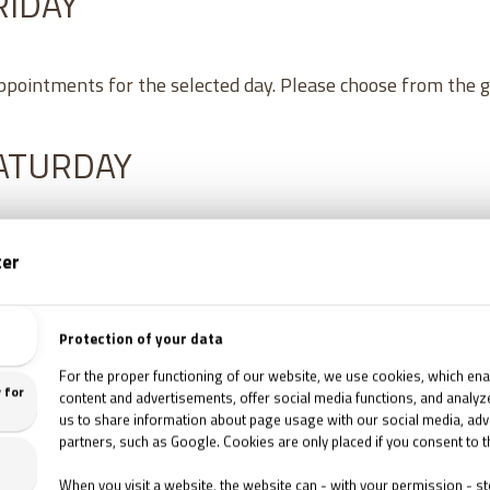
RIDAY
appointments for the selected day. Please choose from the 
SATURDAY
8
/
2026
16:30
TETTHELY '95 ESCAPE ROOM
1067 Budapest, Csengery utca 76.
8
/
2026
18:00
TETTHELY '95 ESCAPE ROOM
1067 Budapest, Csengery utca 76.