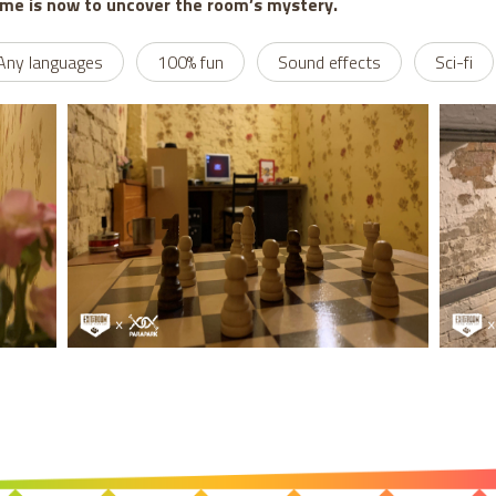
ime is now to uncover the room’s mystery.
Any languages
100% fun
Sound effects
Sci-fi