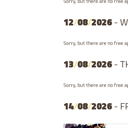
Sorry, but there are no free 
12
/
08
/
2026
- 
Sorry, but there are no free 
13
/
08
/
2026
- 
Sorry, but there are no free 
14
/
08
/
2026
- F