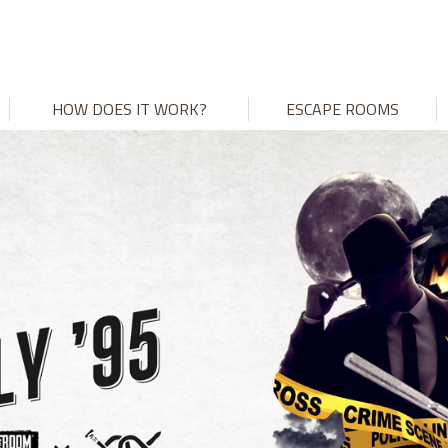
HOW DOES IT WORK?
ESCAPE ROOMS