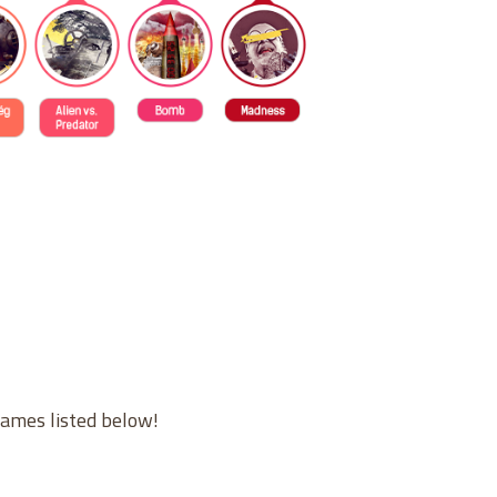
games listed below!