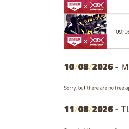
09
/
0
10
/
08
/
2026
- 
Sorry, but there are no free 
11
/
08
/
2026
- 