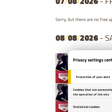
07
/
08
/
2026
- F
Sorry, but there are no free 
08
/
08
/
2026
- 
08
/
0
08
/
0