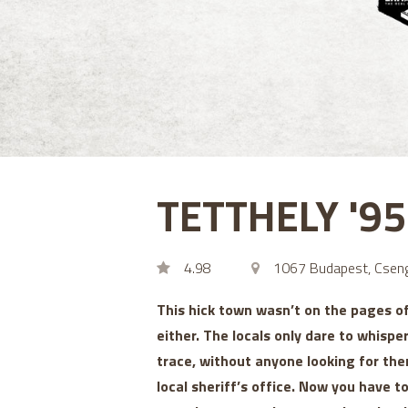
TETTHELY '9
4.98
1067 Budapest, Cseng
This hick town wasn’t on the pages o
either. The locals only dare to whispe
trace, without anyone looking for the
local sheriff’s office. Now you have 