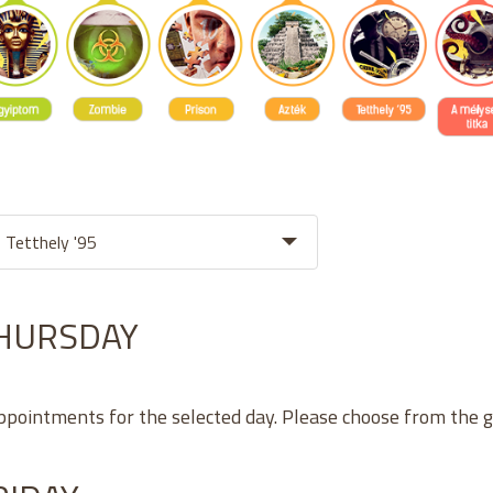
THURSDAY
appointments for the selected day. Please choose from the 