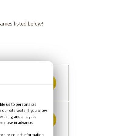
games listed below!