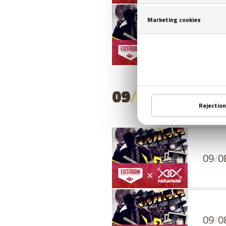
08
/
0
09
/
08
/
2026
- 
09
/
0
09
/
0