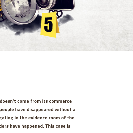
y doesn’t come from its commerce
rs people have disappeared without a
gating in the evidence room of the
ders have happened. This case is