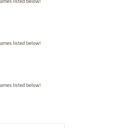
games listed below!
games listed below!
games listed below!