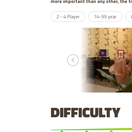
more important than any other, the t
2 - 4 Player
14-99 year
DIFFICULTY