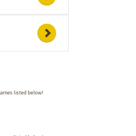
games listed below!