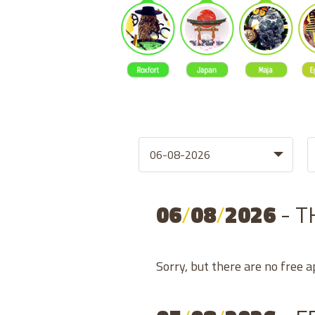
06
/
08
/
2026
- 
Sorry, but there are no free 