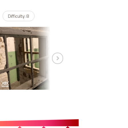
Difficulty: 8