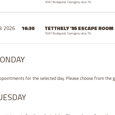
1067 Budapest, Csengery utca 76.
8
/
2026
16:30
TETTHELY '95 ESCAPE ROOM
1067 Budapest, Csengery utca 76.
MONDAY
appointments for the selected day. Please choose from the 
TUESDAY