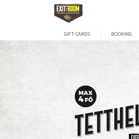
GIFT CARDS
BOOKING