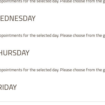
appointments for the selected day. Please choose from the 
WEDNESDAY
appointments for the selected day. Please choose from the 
THURSDAY
appointments for the selected day. Please choose from the 
RIDAY