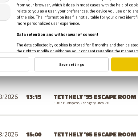
8
/
2026
19:30
TETTHELY '95 ESCAPE ROOM
1067 Budapest, Csengery utca 76.
SUNDAY
8
/
2026
13:15
TETTHELY '95 ESCAPE ROOM
1067 Budapest, Csengery utca 76.
8
/
2026
15:00
TETTHELY '95 ESCAPE ROOM