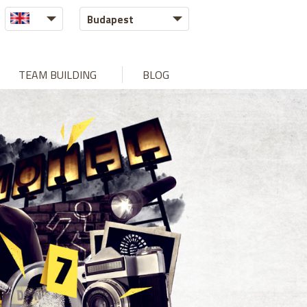
Budapest
TEAM BUILDING
BLOG