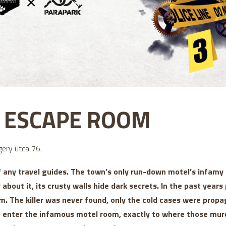
5 ESCAPE ROOM
ery utca 76.
f any travel guides. The town’s only run-down motel’s infam
r about it, its crusty walls hide dark secrets. In the past yea
m. The killer was never found, only the cold cases were propa
to enter the infamous motel room, exactly to where those mur